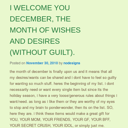
I WELCOME YOU
DECEMBER, THE
MONTH OF WISHES
AND DESIRES
(WITHOUT GUILT).
Posted on
November 30, 2010
by
nodesigns
the month of december is finally upon us and it means that all
my desires/wants can be shared and i dont have to feel so guilty
for wanting so much stuff. heres the beginning of my list. i dont
necessarily need or want every single item but since its the
holiday season, i have a very loose/generous rules about things i
want/need. as long as i like them or they are worthy of my eyes
to stop and my brain to ponder-wonder, then its on the list. SO,
here they are. i think these items would make a great gift for
YOU, YOUR MOM, YOUR FRIENDS, YOUR GF, YOUR BFF,
YOUR SECRET CRUSH, YOUR IDOL, or simply just me.