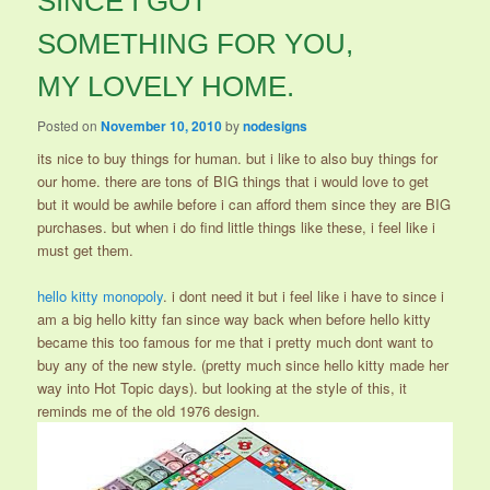
SINCE I GOT
SOMETHING FOR YOU,
MY LOVELY HOME.
Posted on
November 10, 2010
by
nodesigns
its nice to buy things for human. but i like to also buy things for
our home. there are tons of BIG things that i would love to get
but it would be awhile before i can afford them since they are BIG
purchases. but when i do find little things like these, i feel like i
must get them.
hello kitty monopoly
. i dont need it but i feel like i have to since i
am a big hello kitty fan since way back when before hello kitty
became this too famous for me that i pretty much dont want to
buy any of the new style. (pretty much since hello kitty made her
way into Hot Topic days). but looking at the style of this, it
reminds me of the old 1976 design.