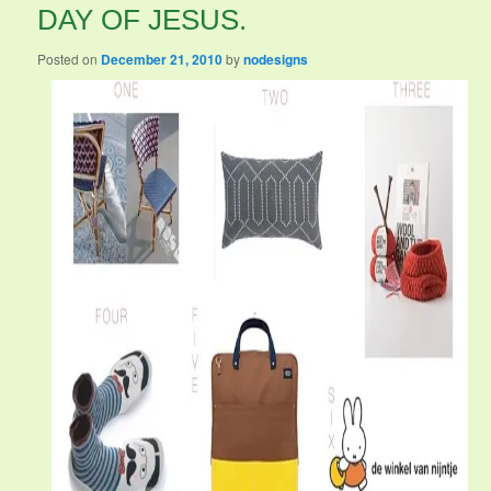
DAY OF JESUS.
Posted on
December 21, 2010
by
nodesigns