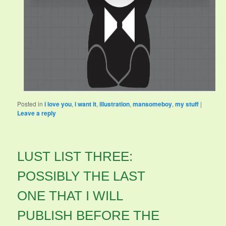
Posted in
i love you
,
i want it
,
illustration
,
mansomeboy
,
my stuff
|
Leave a reply
LUST LIST THREE:
POSSIBLY THE LAST
ONE THAT I WILL
PUBLISH BEFORE THE