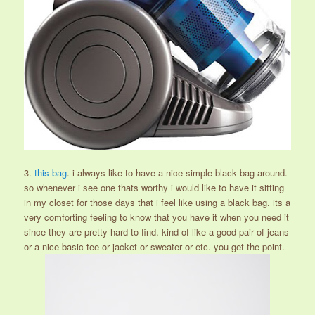
3.
this bag
. i always like to have a nice simple black bag around.
so whenever i see one thats worthy i would like to have it sitting
in my closet for those days that i feel like using a black bag. its a
very comforting feeling to know that you have it when you need it
since they are pretty hard to find. kind of like a good pair of jeans
or a nice basic tee or jacket or sweater or etc. you get the point.