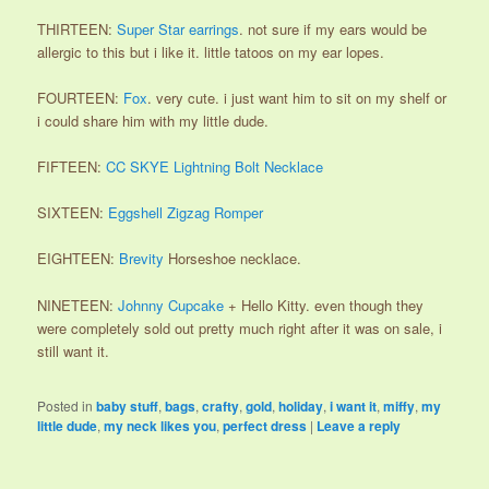
THIRTEEN:
Super Star earrings
. not sure if my ears would be
allergic to this but i like it. little tatoos on my ear lopes.
FOURTEEN:
Fox
. very cute. i just want him to sit on my shelf or
i could share him with my little dude.
FIFTEEN:
CC SKYE Lightning Bolt Necklace
SIXTEEN:
Eggshell Zigzag Romper
EIGHTEEN:
Brevity
Horseshoe necklace.
NINETEEN:
Johnny Cupcake
+ Hello Kitty. even though they
were completely sold out pretty much right after it was on sale, i
still want it.
Posted in
baby stuff
,
bags
,
crafty
,
gold
,
holiday
,
i want it
,
miffy
,
my
little dude
,
my neck likes you
,
perfect dress
|
Leave a reply