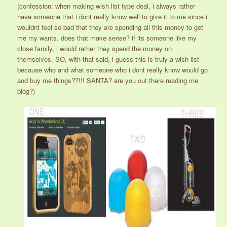
(confession: when making wish list type deal, i always rather
have someone that i dont really know well to give it to me since i
wouldnt feel so bad that they are spending all this money to get
me my wants. does that make sense? if its someone like my
close family, i would rather they spend the money on
themselves. SO, with that said, i guess this is truly a wish list
because who and what someone who i dont really know would go
and buy me things??!!! SANTA? are you out there reading me
blog?)