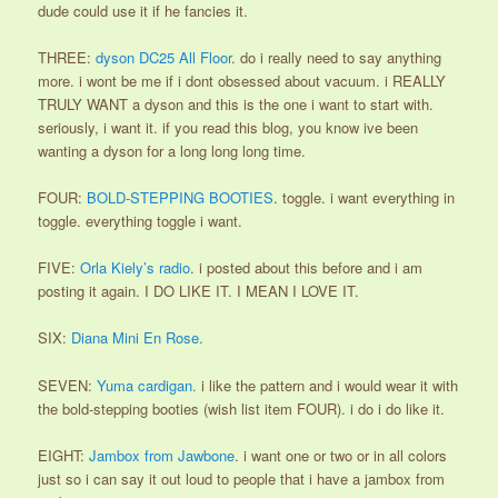
dude could use it if he fancies it.
THREE:
dyson DC25 All Floor
. do i really need to say anything
more. i wont be me if i dont obsessed about vacuum. i REALLY
TRULY WANT a dyson and this is the one i want to start with.
seriously, i want it. if you read this blog, you know ive been
wanting a dyson for a long long long time.
FOUR:
BOLD-STEPPING BOOTIES
. toggle. i want everything in
toggle. everything toggle i want.
FIVE:
Orla Kiely’s radio
. i posted about this before and i am
posting it again. I DO LIKE IT. I MEAN I LOVE IT.
SIX:
Diana Mini En Rose.
SEVEN:
Yuma cardigan.
i like the pattern and i would wear it with
the bold-stepping booties (wish list item FOUR). i do i do like it.
EIGHT:
Jambox from Jawbone
. i want one or two or in all colors
just so i can say it out loud to people that i have a jambox from