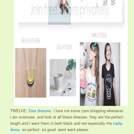
TWELVE:
Zara dresses
. i love me some zara shopping whenever
i am overseas. and look at all these dresses. they are the perfect
length and i want them in both black and red especially the
tuplip
dress
. so perfect. so good. want want please.