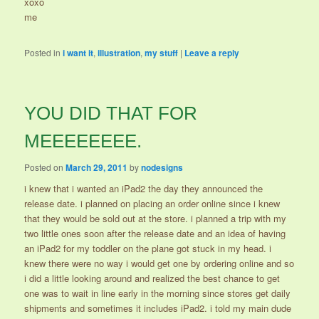
xoxo
me
Posted in
i want it
,
illustration
,
my stuff
|
Leave a reply
YOU DID THAT FOR
MEEEEEEEE.
Posted on
March 29, 2011
by
nodesigns
i knew that i wanted an iPad2 the day they announced the
release date. i planned on placing an order online since i knew
that they would be sold out at the store. i planned a trip with my
two little ones soon after the release date and an idea of having
an iPad2 for my toddler on the plane got stuck in my head. i
knew there were no way i would get one by ordering online and so
i did a little looking around and realized the best chance to get
one was to wait in line early in the morning since stores get daily
shipments and sometimes it includes iPad2. i told my main dude