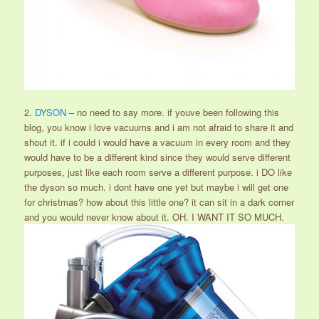
2.
DYSON
– no need to say more. if youve been following this
blog, you know i love vacuums and i am not afraid to share it and
shout it. if i could i would have a vacuum in every room and they
would have to be a different kind since they would serve different
purposes, just like each room serve a different purpose. i DO like
the dyson so much. i dont have one yet but maybe i will get one
for christmas? how about this little one? it can sit in a dark corner
and you would never know about it. OH. I WANT IT SO MUCH.