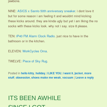
jawbone.
NINE:
ASICS x Sanrio 50th anniversary sneaker
. i dont love it
but for some reason i am feeling it and wouldnt mind kicking
these kicks around. they are kinda ugly but yet i am liking the no
socks with these kicks look. why not i say. size 8 please.
TEN:
iP40 FM Alarm Clock Radio
. just nice to have in the
bathroom or in the kitchen.
ELEVEN:
WorkCycles Oma
.
TWELVE:
Piece of Sky Rug
.
Posted in
hello kitty
,
holiday
,
I LIKE YOU
,
i want it
,
jacket
,
more
stuff
,
obsession
,
shoes make me weak
,
vacuum
|
Leave a reply
ITS BEEN AWHILE