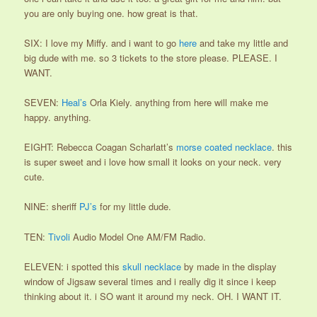
you are only buying one. how great is that.
SIX: I love my Miffy. and i want to go
here
and take my little and
big dude with me. so 3 tickets to the store please. PLEASE. I
WANT.
SEVEN:
Heal’s
Orla Kiely. anything from here will make me
happy. anything.
EIGHT: Rebecca Coagan Scharlatt’s
morse coated necklace
. this
is super sweet and i love how small it looks on your neck. very
cute.
NINE: sheriff
PJ’s
for my little dude.
TEN:
Tivoli
Audio Model One AM/FM Radio.
ELEVEN: i spotted this
skull necklace
by made in the display
window of Jigsaw several times and i really dig it since i keep
thinking about it. i SO want it around my neck. OH. I WANT IT.