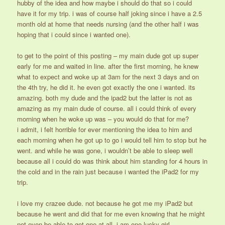
hubby of the idea and how maybe i should do that so i could
have it for my trip. i was of course half joking since i have a 2.5
month old at home that needs nursing (and the other half i was
hoping that i could since i wanted one).
to get to the point of this posting – my main dude got up super
early for me and waited in line. after the first morning, he knew
what to expect and woke up at 3am for the next 3 days and on
the 4th try, he did it. he even got exactly the one i wanted. its
amazing. both my dude and the ipad2 but the latter is not as
amazing as my main dude of course. all i could think of every
morning when he woke up was – you would do that for me?
i admit, i felt horrible for ever mentioning the idea to him and
each morning when he got up to go i would tell him to stop but he
went. and while he was gone, i wouldn’t be able to sleep well
because all i could do was think about him standing for 4 hours in
the cold and in the rain just because i wanted the iPad2 for my
trip.
i love my crazee dude. not because he got me my iPad2 but
because he went and did that for me even knowing that he might
not even be able to get one at all. i am one lucky girl.