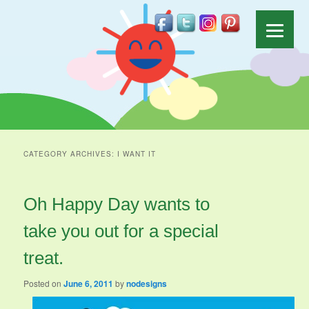
CATEGORY ARCHIVES:
I WANT IT
Oh Happy Day wants to
take you out for a special
treat.
Posted on
June 6, 2011
by
nodesigns