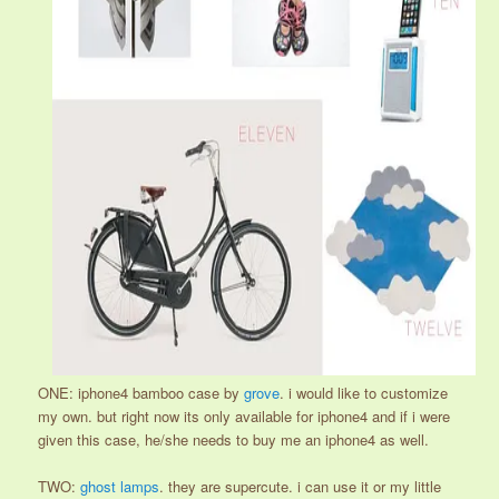
ONE: iphone4 bamboo case by
grove
. i would like to customize
my own. but right now its only available for iphone4 and if i were
given this case, he/she needs to buy me an iphone4 as well.
TWO:
ghost lamps
. they are supercute. i can use it or my little