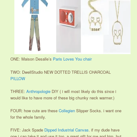
ONE: Maison Desalle’s
Paris Loves You chair
TWO: DwellStudio NEW DOTTED TRELLIS CHARCOAL
PILLOW
THREE:
Anthropologie
DIY ( i will most likely do this since i
would like to have more of these big chunky neck warmer.)
FOUR: how cute are these
Collegien
Slipper Socks. i want one
for the whole family.
FIVE: Jack Spade
Dipped Industrial Canvas
. if my dude have
one i can take it and use it too. a great gift for me and him. but