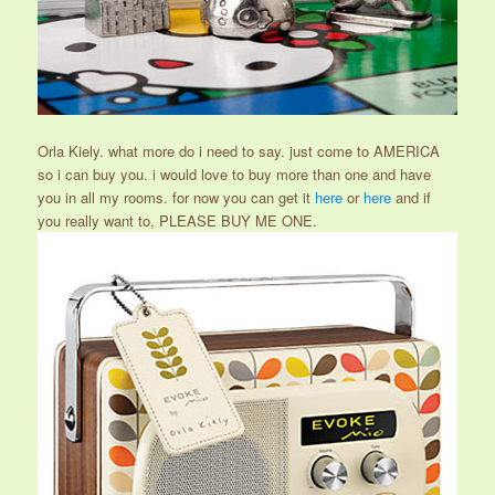
Orla Kiely. what more do i need to say. just come to AMERICA
so i can buy you. i would love to buy more than one and have
you in all my rooms. for now you can get it
here
or
here
and if
you really want to, PLEASE BUY ME ONE.