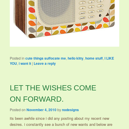
Posted in
cute things suffocate me
,
hello kitty
,
home stuff
,
I LIKE
YOU
,
i want it
|
Leave a reply
LET THE WISHES COME
ON FORWARD.
Posted on
November 4, 2010
by
nodesigns
its been awhile since i did any posting about my recent new
desires. i constantly see a bunch of new wants and below are