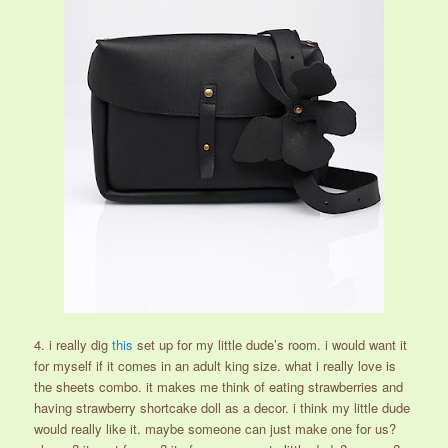
4. i really dig
this
set up for my little dude’s room. i would want it
for myself if it comes in an adult king size. what i really love is
the sheets combo. it makes me think of eating strawberries and
having strawberry shortcake doll as a decor. i think my little dude
would really like it. maybe someone can just make one for us?