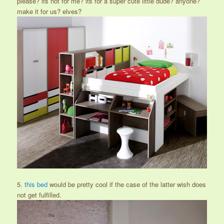
please? its not for me? its for a super cute little dude? anyone?
make it for us? elves?
5.
this bed
would be pretty cool if the case of the latter wish does
not get fulfilled.