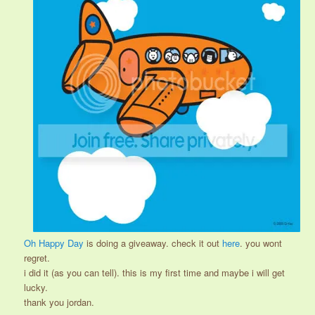
Oh Happy Day
is doing a giveaway. check it out
here
. you wont
regret.
i did it (as you can tell). this is my first time and maybe i will get
lucky.
thank you jordan.