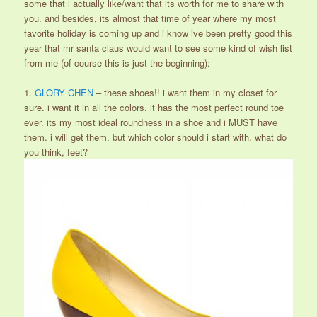
some that i actually like/want that its worth for me to share with
you. and besides, its almost that time of year where my most
favorite holiday is coming up and i know ive been pretty good this
year that mr santa claus would want to see some kind of wish list
from me (of course this is just the beginning):
1.
GLORY CHEN
– these shoes!! i want them in my closet for
sure. i want it in all the colors. it has the most perfect round toe
ever. its my most ideal roundness in a shoe and i MUST have
them. i will get them. but which color should i start with. what do
you think, feet?