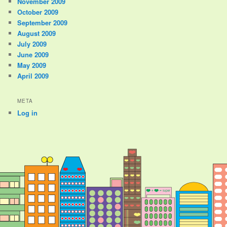
November 2009
October 2009
September 2009
August 2009
July 2009
June 2009
May 2009
April 2009
META
Log in