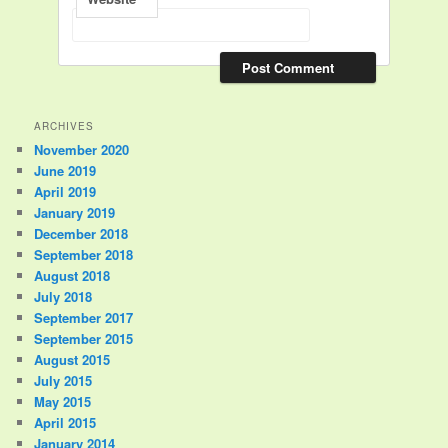
ARCHIVES
November 2020
June 2019
April 2019
January 2019
December 2018
September 2018
August 2018
July 2018
September 2017
September 2015
August 2015
July 2015
May 2015
April 2015
January 2014