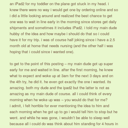
an iPad2 for my toddler on the plane got stuck in my head. i
knew there were no way i would get one by ordering online and so
i did a little looking around and realized the best chance to get
one was to wait in line early in the morning since stores get daily
shipments and sometimes it includes iPad2. i told my main dude
hubby of the idea and how maybe i should do that so i could
have it for my trip. i was of course half joking since i have a 2.5
month old at home that needs nursing (and the other half i was
hoping that i could since i wanted one).
to get to the point of this posting – my main dude got up super
early for me and waited in line. after the first morning, he knew
what to expect and woke up at 3am for the next 3 days and on
the 4th try, he did it. he even got exactly the one i wanted. its
amazing. both my dude and the ipad2 but the latter is not as
amazing as my main dude of course. all i could think of every
morning when he woke up was – you would do that for me?
i admit, i felt horrible for ever mentioning the idea to him and
each morning when he got up to go i would tell him to stop but he
went. and while he was gone, i wouldn’t be able to sleep well
because all i could do was think about him standing for 4 hours in