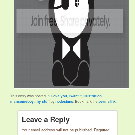
This entry was posted in
i love you
,
i want it
,
illustration
,
mansomeboy
,
my stuff
by
nodesigns
. Bookmark the
permalink
.
Leave a Reply
Your email address will not be published.
Required