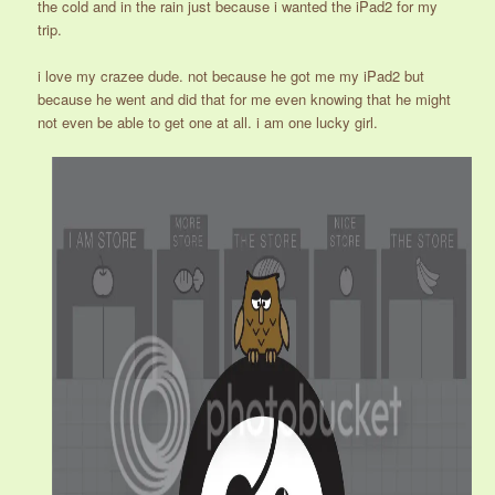
the cold and in the rain just because i wanted the iPad2 for my
trip.
i love my crazee dude. not because he got me my iPad2 but
because he went and did that for me even knowing that he might
not even be able to get one at all. i am one lucky girl.