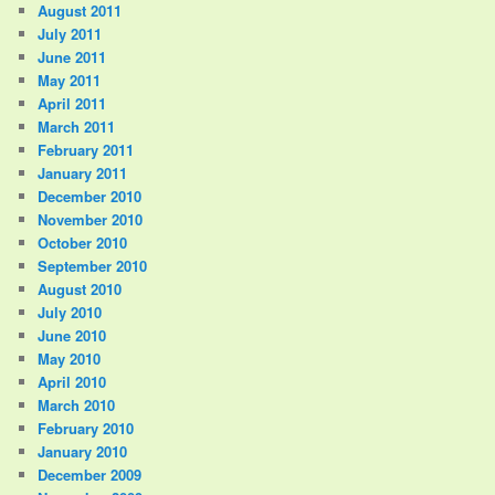
August 2011
July 2011
June 2011
May 2011
April 2011
March 2011
February 2011
January 2011
December 2010
November 2010
October 2010
September 2010
August 2010
July 2010
June 2010
May 2010
April 2010
March 2010
February 2010
January 2010
December 2009