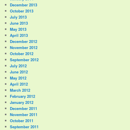
December 2013
October 2013
July 2013
June 2013
May 2013
April 2013
December 2012
November 2012
October 2012
September 2012
July 2012
June 2012
May 2012
April 2012
March 2012
February 2012
January 2012
December 2011
November 2011
October 2011
September 2011