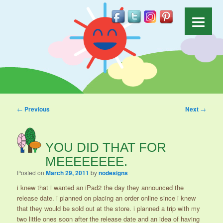
Post navigation
←
Previous
Next
→
YOU DID THAT FOR
MEEEEEEEE.
Posted on
March 29, 2011
by
nodesigns
i knew that i wanted an iPad2 the day they announced the
release date. i planned on placing an order online since i knew
that they would be sold out at the store. i planned a trip with my
two little ones soon after the release date and an idea of having