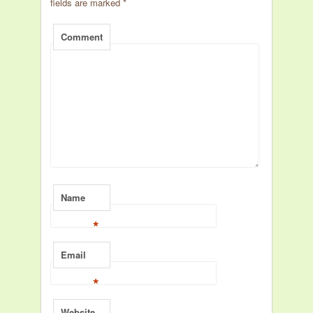
fields are marked
*
Comment
Name
*
Email
*
Website