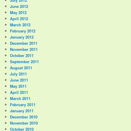
July 2012
June 2012
May 2012
April 2012
March 2012
February 2012
January 2012
December 2011
November 2011
October 2011
September 2011
August 2011
July 2011
June 2011
May 2011
April 2011
March 2011
February 2011
January 2011
December 2010
November 2010
October 2010