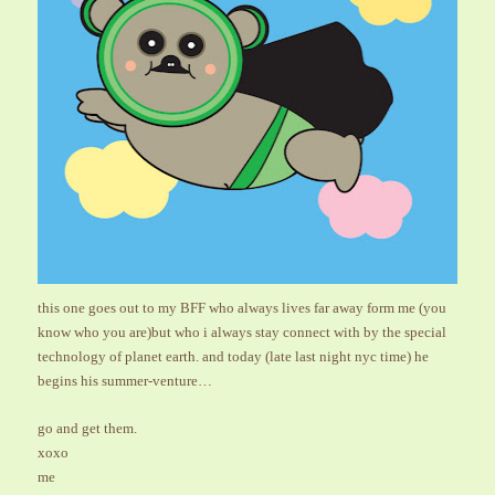
this one goes out to my BFF who always lives far away form me (you
know who you are)but who i always stay connect with by the special
technology of planet earth. and today (late last night nyc time) he
begins his summer-venture…
go and get them.
xoxo
me