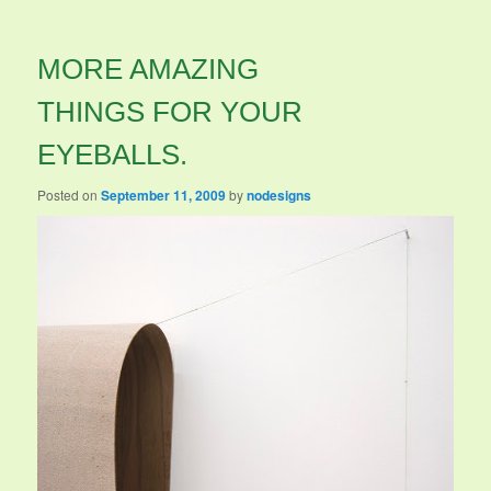
MORE AMAZING
THINGS FOR YOUR
EYEBALLS.
Posted on
September 11, 2009
by
nodesigns