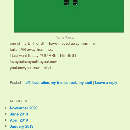
Yancy Pants.
one of my BFF of BFF have moved away from me.
farfarFAR away from me…
i just want to say YOU ARE THE BEST.
loveyouloveyoulikeyouknowit.
youknowyouknowit mitzi.
Posted in
bff
,
illustration
,
my friends rock
,
my stuff
|
Leave a reply
ARCHIVES
November 2020
June 2019
April 2019
January 2019