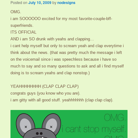
Posted on
July 10, 2009
by
nodesigns
OMG.
i am SOOOOOO excited for my most favorite-couple-bff-
superfriends.
ITS OFFICIAL
AND i am SO drunk with yeahs and clapping…
i cant help myself but only to scream yeah and clap everytime i
think about the news. (that was pretty much the message i left
on the voicemail since i was speechless because i have so
much to say and so many questions to ask and all i find myself
doing is to scream yeahs and clap nonstop.)
YEAHHHHHHHH (CLAP CLAP CLAP)
congrats guys (you know who you are).
i am gitty with all good stuff. yeahhhhhhh (clap clap clap).