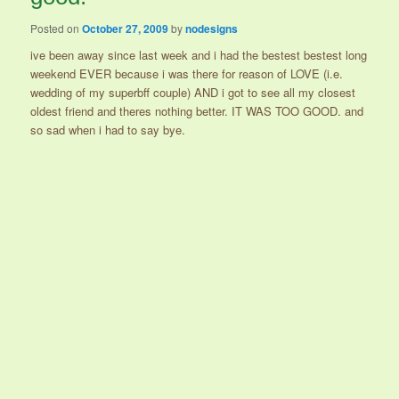
Posted on
October 27, 2009
by
nodesigns
ive been away since last week and i had the bestest bestest long
weekend EVER because i was there for reason of LOVE (i.e.
wedding of my superbff couple) AND i got to see all my closest
oldest friend and theres nothing better. IT WAS TOO GOOD. and
so sad when i had to say bye.