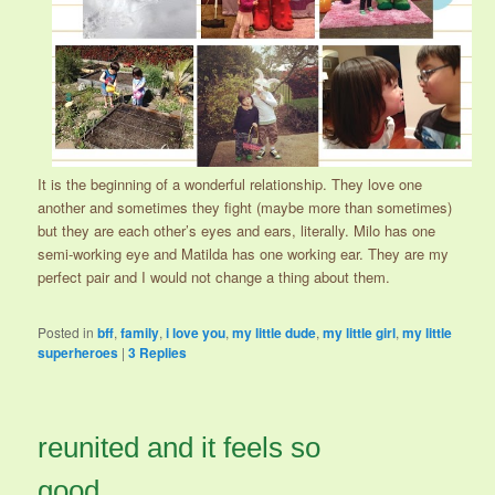
It is the beginning of a wonderful relationship. They love one
another and sometimes they fight (maybe more than sometimes)
but they are each other’s eyes and ears, literally. Milo has one
semi-working eye and Matilda has one working ear. They are my
perfect pair and I would not change a thing about them.
Posted in
bff
,
family
,
i love you
,
my little dude
,
my little girl
,
my little
superheroes
|
3
Replies
reunited and it feels so
good.