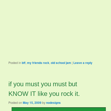
Posted in
bff
,
my friends rock
,
old school jam
|
Leave a reply
if you must you must but
KNOW IT like you rock it.
Posted on
May 15, 2009
by
nodesigns