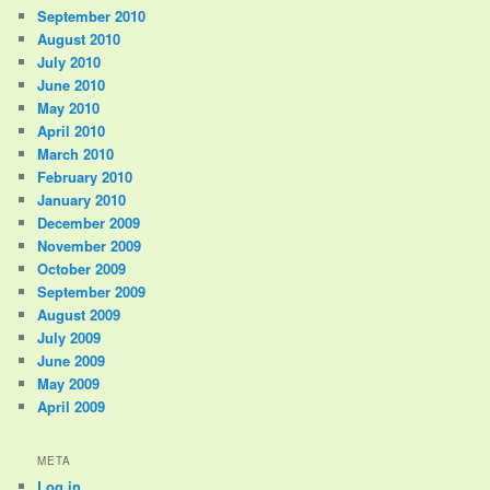
September 2010
August 2010
July 2010
June 2010
May 2010
April 2010
March 2010
February 2010
January 2010
December 2009
November 2009
October 2009
September 2009
August 2009
July 2009
June 2009
May 2009
April 2009
META
Log in