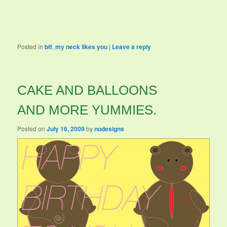
Posted in
bff
,
my neck likes you
|
Leave a reply
CAKE AND BALLOONS
AND MORE YUMMIES.
Posted on
July 16, 2009
by
nodesigns