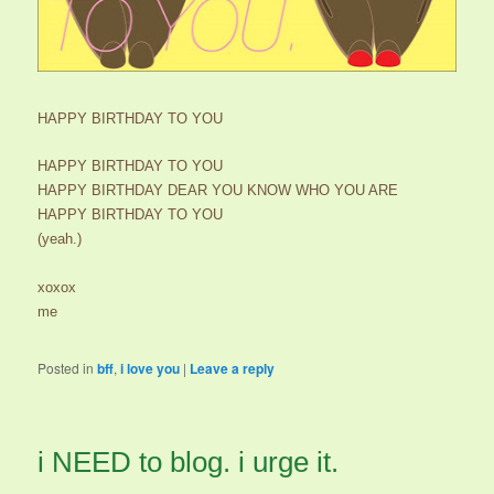
HAPPY BIRTHDAY TO YOU
HAPPY BIRTHDAY TO YOU
HAPPY BIRTHDAY DEAR YOU KNOW WHO YOU ARE
HAPPY BIRTHDAY TO YOU
(yeah.)
xoxox
me
Posted in
bff
,
i love you
|
Leave a reply
i NEED to blog. i urge it.