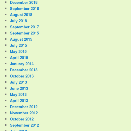
December 2018
September 2018
August 2018
July 2018
September 2017
September 2015
August 2015
July 2015
May 2015
April 2015
January 2014
December 2013
October 2013
July 2013
June 2013
May 2013
April 2013
December 2012
November 2012
October 2012
September 2012