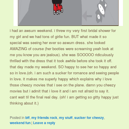
i had an awsum weekend. i threw my very first bridal shower for
my girl and we had tons of girlie fun. BUT what made it so
special was seeing her ever so aswum dress. she looked
AMAZING of course (her booties were screaming yeah look at
me you know you are jealous). she was SOOOOO ridiculously
thrilled with the dress that it took awhile before she took it off.
that day made my weekend. SO happy to see her so happy and
so in love.(oh. i am such a sucker for romance and seeing people
in love. it makes me superly happy which explains why i love
those cheezy movies that i see on the plane. damn you cheezy
movies but i admit that i love it and i am not afraid to say it.
cant wait til the final real day. (oh! i am getting so gitty happy just
thinking about it.)
Posted in
bff
,
my friends rock
,
my stuff
,
sucker for cheezy
,
weekend fun
|
Leave a reply