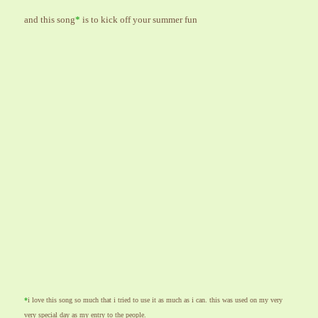
and this song
*
is to kick off your summer fun
*
i love this song so much that i tried to use it as much as i can. this was used on my very
very special day as my entry to the people.