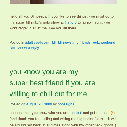
hello all you SF peeps: if you like to see things, you must go to
my super bff mitzi’s solo show at
Ratio 3
tomorrow night. you
wont regret it. trust me. see you all there.
Posted in
adult cool event
,
bff
,
bff news
,
my friends rock
,
weekend
fun
|
Leave a reply
you know you are my
super best friend if you are
willing to chill out for me.
Posted on
August 25, 2009
by
nodesigns
enough said. you know who you are.
go to it
and get me half.
(*)
(and thank you for chilling and willing the big bucks for this. it will
be around my neck at all times along with my other neck goods.)