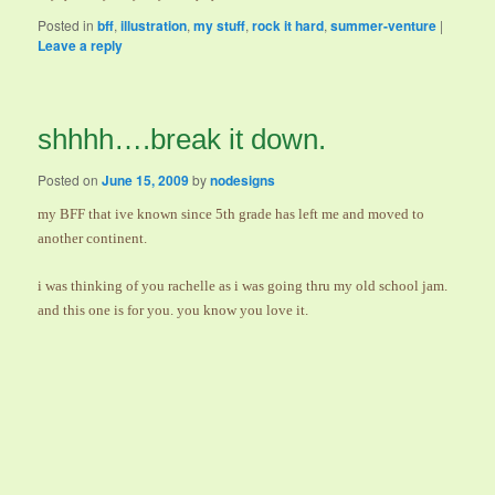
Posted in
bff
,
illustration
,
my stuff
,
rock it hard
,
summer-venture
|
Leave a reply
shhhh….break it down.
Posted on
June 15, 2009
by
nodesigns
my BFF that ive known since 5th grade has left me and moved to
another continent.
i was thinking of you rachelle as i was going thru my old school jam.
and this one is for you. you know you love it.