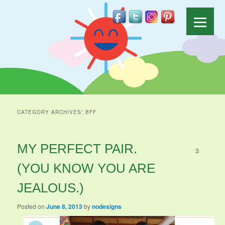
CATEGORY ARCHIVES:
BFF
MY PERFECT PAIR.
3
(YOU KNOW YOU ARE
JEALOUS.)
Posted on
June 8, 2013
by
nodesigns