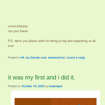
xoxox/jollypop,
me your friend.
P.S. damn you planet earth for being so big and separating us all
over.
Posted in
bff
,
my friends rock
,
weekend fun
|
Leave a reply
it was my first and i did it.
Posted on
October 19, 2009
by
nodesigns