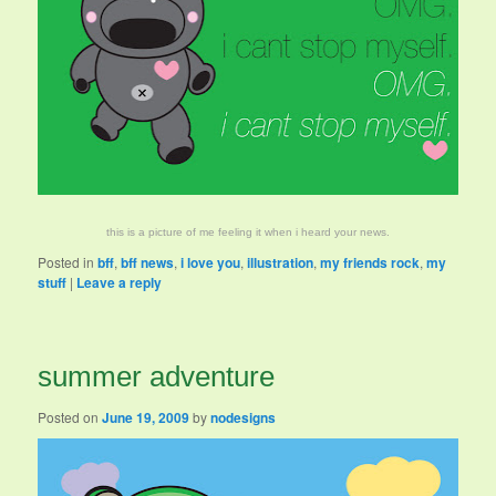
this is a picture of me feeling it when i heard your news.
Posted in
bff
,
bff news
,
i love you
,
illustration
,
my friends rock
,
my
stuff
|
Leave a reply
summer adventure
Posted on
June 19, 2009
by
nodesigns