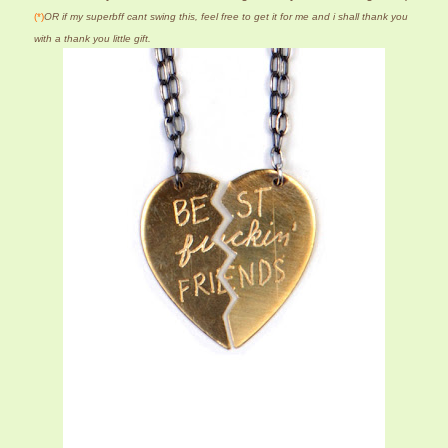
(*)
OR if my superbff cant swing this, feel free to get it for me and i shall thank you
with a thank you little gift.