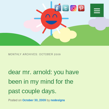
MONTHLY ARCHIVES:
OCTOBER 2009
dear mr. arnold: you have
been in my mind for the
past couple days.
Posted on
October 30, 2009
by
nodesigns