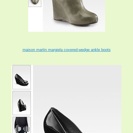
maison martin margiela covered-wedge ankle boots