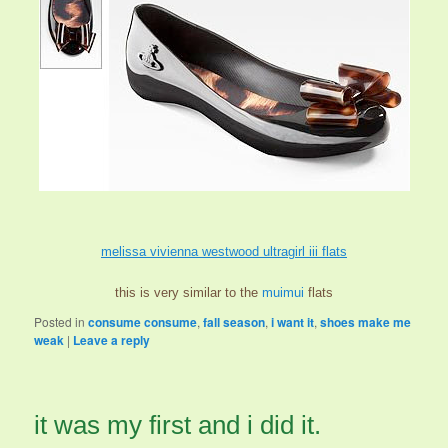
melissa vivienna westwood ultragirl iii flats
this is very similar to the
muimui
flats
Posted in
consume consume
,
fall season
,
i want it
,
shoes make me
weak
|
Leave a reply
it was my first and i did it.