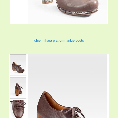
chie mihara platform ankie boots