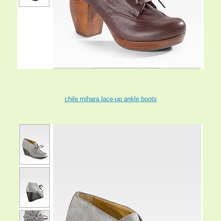
chile mihara lace-up ankle boots