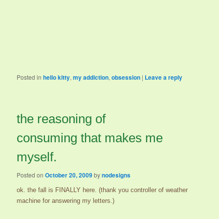
Posted in
hello kitty
,
my addiction
,
obsession
|
Leave a reply
the reasoning of
consuming that makes me
myself.
Posted on
October 20, 2009
by
nodesigns
ok. the fall is FINALLY here. (thank you controller of weather
machine for answering my letters.)