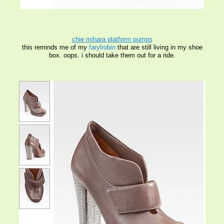
chie mihara platform pumps
this reminds me of my
farylrobin
that are still living in my shoe
box. oops. i should take them out
for a ride
.