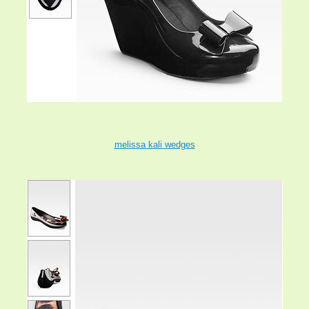
melissa kali wedges