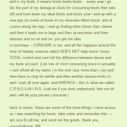
and in my book, it means boots boots boots… every year i go
(its the part of my biological clock for consuming boots that sets
off) and hunt down my ideal boots and every year i end up with a
new pair (or more) of boots in my shoe-box-filled closet. and of
course along the way, i end up finding other shoes that i desire
and then it leads me to bags and then accessories and then
dresses and so on and on. you get the idea.
in summary – CONSUME is me. and all this happens around the
time of holiday seasons which DOES NOT help since i loose
TOTAL control and cant tell the difference between desire and
my bank account. (i do lots of mind consuming since in actuality
i cant afford all my wants.) in the end i buy more than i can and
then have to stop for awhile and then another season kicks in
and i start all over again. and AMERICA – this is what we called
C.O.N.S.U.M.I.N.G. (call me if you dont understand. hire me on
and i will be your private consumer.)
back to shoes. these are some of the shoe-things i came across
as i was searching for boots. take notes and remember this – i
am size 8,call me, and send me the goods. thank you.
xoxox/jollypop, ME.