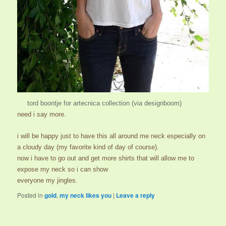
tord boontje for
artecnica
collection (via
designboom
)
need i say more.
i will be happy just to have this all around me neck especially on
a cloudy day (my favorite kind of day of course).
now i have to go out and get more shirts that will allow me to
expose my neck so i can show
everyone my jingles.
Posted in
gold
,
my neck likes you
|
Leave a reply