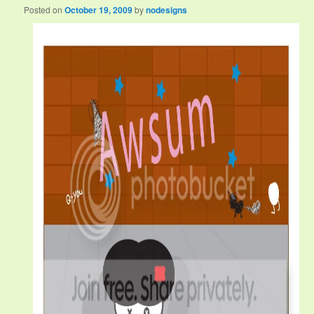
Posted on
October 19, 2009
by
nodesigns