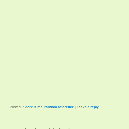
Posted in
dork is me
,
random reference
|
Leave a reply