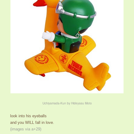
Uchiyamada-Kun by Hideyasu Moto
look into his eyeballs
and you WILL fall in love.
(images via a+29)