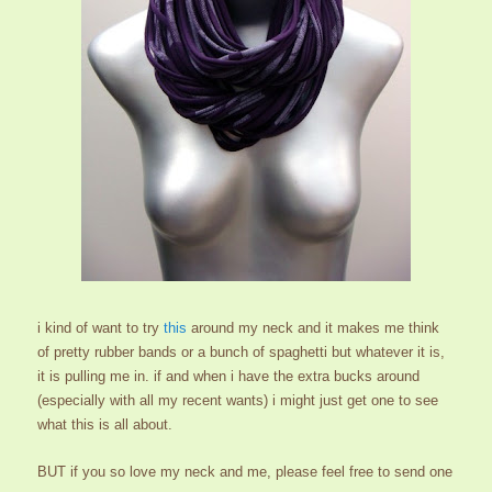
i kind of want to try
this
around my neck and it makes me think
of pretty rubber bands or a bunch of spaghetti but whatever it is,
it is pulling me in. if and when i have the extra bucks around
(especially with all my recent wants) i might just get one to see
what this is all about.
BUT if you so love my neck and me, please feel free to send one