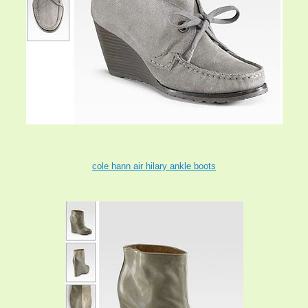
cole hann air hilary ankle boots