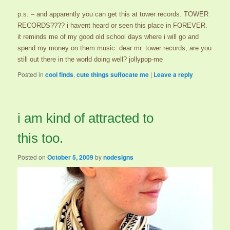
p.s. – and apparently you can get this at tower records. TOWER
RECORDS???? i havent heard or seen this place in FOREVER.
it reminds me of my good old school days where i will go and
spend my money on them music. dear mr. tower records, are you
still out there in the world doing well? jollypop-me
Posted in
cool finds
,
cute things suffocate me
|
Leave a reply
i am kind of attracted to
this too.
Posted on
October 5, 2009
by
nodesigns