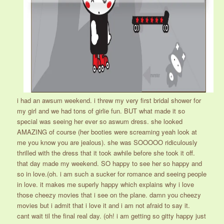
i had an awsum weekend. i threw my very first bridal shower for
my girl and we had tons of girlie fun. BUT what made it so
special was seeing her ever so aswum dress. she looked
AMAZING of course (her booties were screaming yeah look at
me you know you are jealous). she was SOOOOO ridiculously
thrilled with the dress that it took awhile before she took it off.
that day made my weekend. SO happy to see her so happy and
so in love.(oh. i am such a sucker for romance and seeing people
in love. it makes me superly happy which explains why i love
those cheezy movies that i see on the plane. damn you cheezy
movies but i admit that i love it and i am not afraid to say it.
cant wait til the final real day. (oh! i am getting so gitty happy just