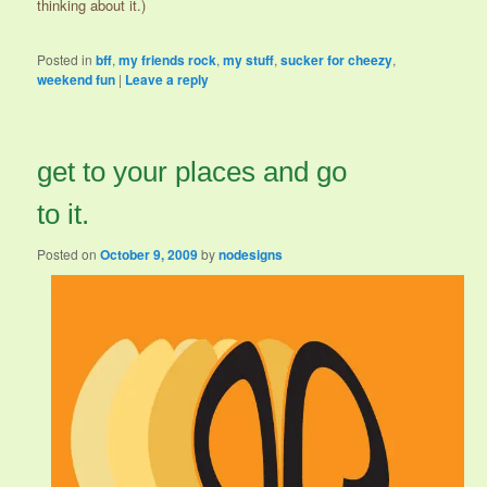
thinking about it.)
Posted in
bff
,
my friends rock
,
my stuff
,
sucker for cheezy
,
weekend fun
|
Leave a reply
get to your places and go
to it.
Posted on
October 9, 2009
by
nodesigns