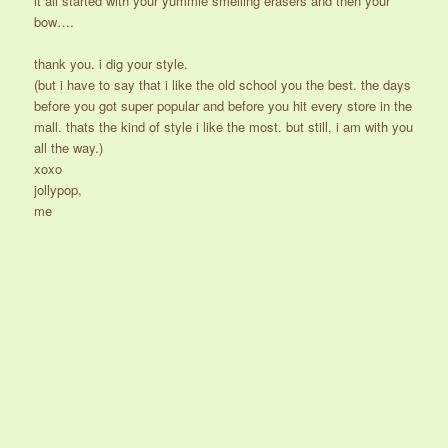
it all started with your yummie smelling erasers and then your
bow….
thank you. i dig your style.
(but i have to say that i like the old school you the best. the days
before you got super popular and before you hit every store in the
mall. thats the kind of style i like the most. but still, i am with you
all the way.)
xoxo
jollypop,
me