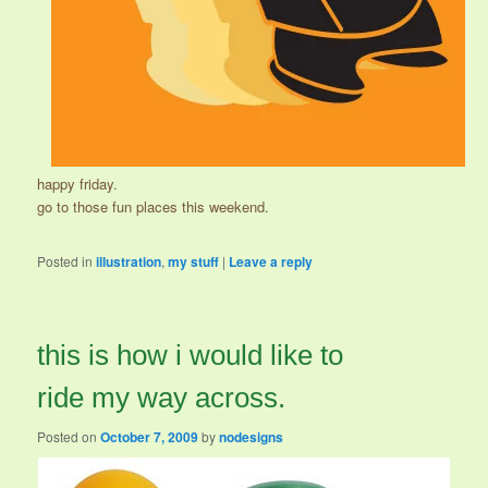
happy friday.
go to those fun places this weekend.
Posted in
illustration
,
my stuff
|
Leave a reply
this is how i would like to
ride my way across.
Posted on
October 7, 2009
by
nodesigns