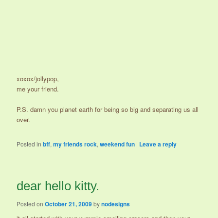
xoxox/jollypop,
me your friend.
P.S. damn you planet earth for being so big and separating us all
over.
Posted in
bff
,
my friends rock
,
weekend fun
|
Leave a reply
dear hello kitty.
Posted on
October 21, 2009
by
nodesigns