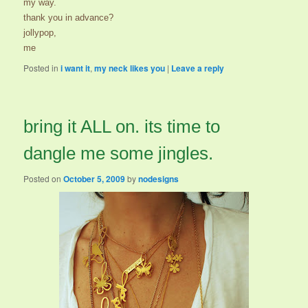
my way.
thank you in advance?
jollypop,
me
Posted in
i want it
,
my neck likes you
|
Leave a reply
bring it ALL on. its time to
dangle me some jingles.
Posted on
October 5, 2009
by
nodesigns