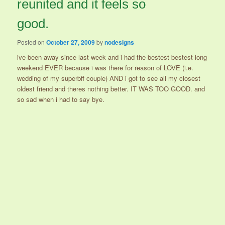
reunited and it feels so
good.
Posted on
October 27, 2009
by
nodesigns
ive been away since last week and i had the bestest bestest long
weekend EVER because i was there for reason of LOVE (i.e.
wedding of my superbff couple) AND i got to see all my closest
oldest friend and theres nothing better. IT WAS TOO GOOD. and
so sad when i had to say bye.