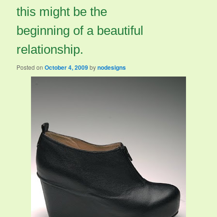
this might be the
beginning of a beautiful
relationship.
Posted on
October 4, 2009
by
nodesigns