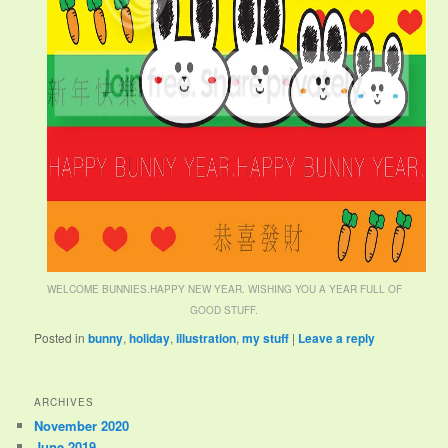
WELCOME BUNNIES.HAPPY NEW YEAR. WISHING YOU A YEAR FULL OF
GOOD STUFF.
Posted in
bunny
,
holiday
,
illustration
,
my stuff
|
Leave a reply
ARCHIVES
November 2020
June 2019