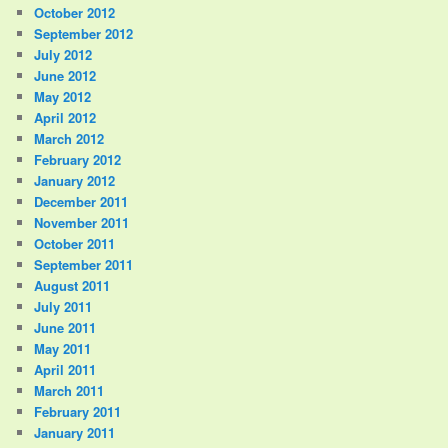
October 2012
September 2012
July 2012
June 2012
May 2012
April 2012
March 2012
February 2012
January 2012
December 2011
November 2011
October 2011
September 2011
August 2011
July 2011
June 2011
May 2011
April 2011
March 2011
February 2011
January 2011