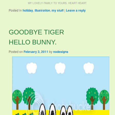
MY LOVELY FAMILY TO YOURS. HEART HEART.
Posted in
holiday
,
illustration
,
my stuff
|
Leave a reply
GOODBYE TIGER
HELLO BUNNY.
Posted on
February 3, 2011
by
nodesigns