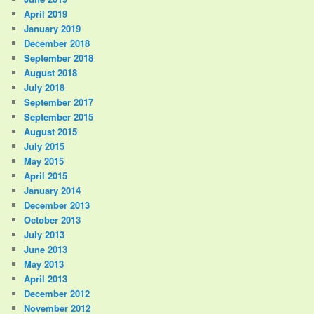
April 2019
January 2019
December 2018
September 2018
August 2018
July 2018
September 2017
September 2015
August 2015
July 2015
May 2015
April 2015
January 2014
December 2013
October 2013
July 2013
June 2013
May 2013
April 2013
December 2012
November 2012