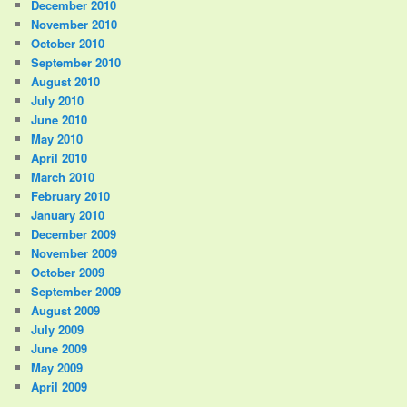
December 2010
November 2010
October 2010
September 2010
August 2010
July 2010
June 2010
May 2010
April 2010
March 2010
February 2010
January 2010
December 2009
November 2009
October 2009
September 2009
August 2009
July 2009
June 2009
May 2009
April 2009