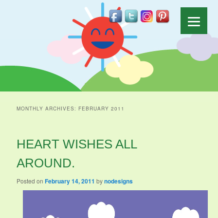
MONTHLY ARCHIVES:
FEBRUARY 2011
HEART WISHES ALL
AROUND.
Posted on
February 14, 2011
by
nodesigns