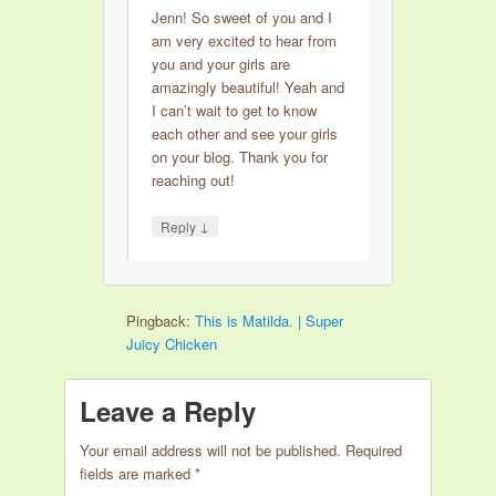
Jenn! So sweet of you and I
am very excited to hear from
you and your girls are
amazingly beautiful! Yeah and
I can’t wait to get to know
each other and see your girls
on your blog. Thank you for
reaching out!
↓
Reply
Pingback:
This is Matilda. | Super
Juicy Chicken
Leave a Reply
Your email address will not be published.
Required
fields are marked
*