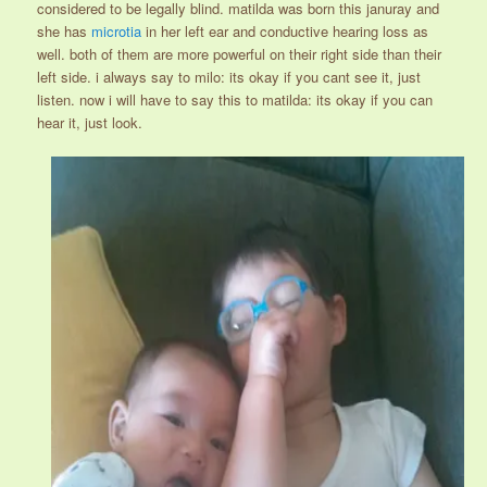
considered to be legally blind. matilda was born this januray and
she has
microtia
in her left ear and conductive hearing loss as
well. both of them are more powerful on their right side than their
left side. i always say to milo: its okay if you cant see it, just
listen. now i will have to say this to matilda: its okay if you can
hear it, just look.