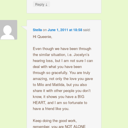
↓
Reply
Stella
on
June 1, 2011 at 18:58
said:
Hi Queenie,
Even though we have been through
the similar situation, i.e. Jocelyn’s
hearing loss, but I am not sure I can
deal with what you have been
through so gracefully. You are truly
amazing, not only the love you gave
to Milo and Matilda, but you also
share it with other people you don’t
know, it shows you have a BIG
HEART, and I am so fortunate to
have a friend like you.
Keep doing the good work,
remember, you are NOT ALONE