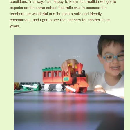
conditions. in a way, i am happy to know that matilda will get to
experience the same school that milo was in because the
teachers are wonderful and its such a safe and friendly
environment. and i get to see the teachers for another three
years.