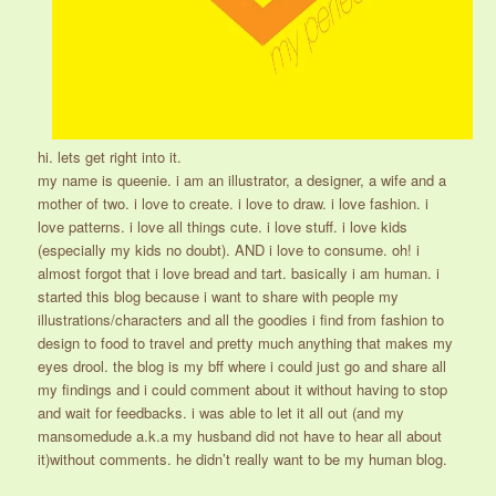
hi. lets get right into it.
my name is queenie. i am an illustrator, a designer, a wife and a
mother of two. i love to create. i love to draw. i love fashion. i
love patterns. i love all things cute. i love stuff. i love kids
(especially my kids no doubt). AND i love to consume. oh! i
almost forgot that i love bread and tart. basically i am human. i
started this blog because i want to share with people my
illustrations/characters and all the goodies i find from fashion to
design to food to travel and pretty much anything that makes my
eyes drool. the blog is my bff where i could just go and share all
my findings and i could comment about it without having to stop
and wait for feedbacks. i was able to let it all out (and my
mansomedude a.k.a my husband did not have to hear all about
it)without comments. he didn’t really want to be my human blog.