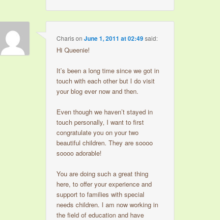
Charis
on
June 1, 2011 at 02:49
said:
Hi Queenie!
It’s been a long time since we got in
touch with each other but I do visit
your blog ever now and then.
Even though we haven’t stayed in
touch personally, I want to first
congratulate you on your two
beautiful children. They are soooo
soooo adorable!
You are doing such a great thing
here, to offer your experience and
support to families with special
needs children. I am now working in
the field of education and have