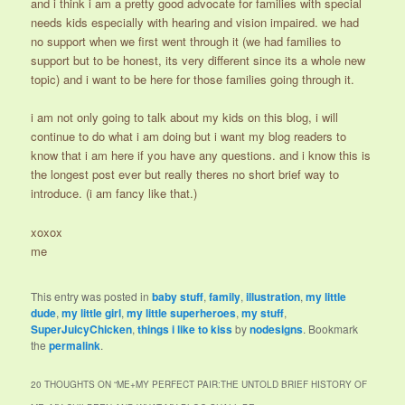
and i think i am a pretty good advocate for families with special
needs kids especially with hearing and vision impaired. we had
no support when we first went through it (we had families to
support but to be honest, its very different since its a whole new
topic) and i want to be here for those families going through it.
i am not only going to talk about my kids on this blog, i will
continue to do what i am doing but i want my blog readers to
know that i am here if you have any questions. and i know this is
the longest post ever but really theres no short brief way to
introduce. (i am fancy like that.)
xoxox
me
This entry was posted in
baby stuff
,
family
,
illustration
,
my little
dude
,
my little girl
,
my little superheroes
,
my stuff
,
SuperJuicyChicken
,
things i like to kiss
by
nodesigns
. Bookmark
the
permalink
.
20 THOUGHTS ON “
ME+MY PERFECT PAIR:THE UNTOLD BRIEF HISTORY OF