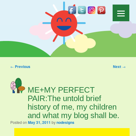
Post navigation
←
Previous
Next
→
ME+MY PERFECT
PAIR:The untold brief
history of me, my children
and what my blog shall be.
Posted on
May 31, 2011
by
nodesigns