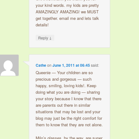
your kind words. my kids are pretty
AMAZINGLY AMAZING! we MUST
get together. email me and lets talk
details!
↓
Reply
Cathe
on
June 1, 2011 at 06:45
said:
Queenie — Your children are so
precious and gorgeous — such
happy, smiling, loving kids!. Keep
doing what you are doing — sharing
your story because I know that there
are parents out there in similar
situations that may be lost and your
blog may just be the right comfort for
them to know that they are not alone.
Milo’s glasses, by the way, are super