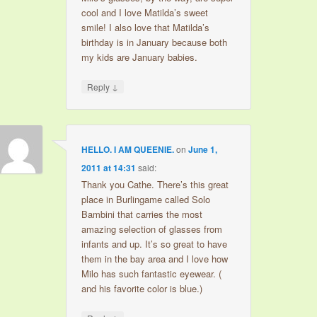
cool and I love Matilda’s sweet
smile! I also love that Matilda’s
birthday is in January because both
my kids are January babies.
↓
Reply
HELLO. I AM QUEENIE.
on
June 1,
2011 at 14:31
said:
Thank you Cathe. There’s this great
place in Burlingame called Solo
Bambini that carries the most
amazing selection of glasses from
infants and up. It’s so great to have
them in the bay area and I love how
Milo has such fantastic eyewear. (
and his favorite color is blue.)