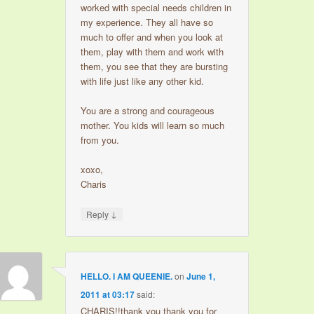
worked with special needs children in
my experience. They all have so
much to offer and when you look at
them, play with them and work with
them, you see that they are bursting
with life just like any other kid.
You are a strong and courageous
mother. You kids will learn so much
from you.
xoxo,
Charis
↓
Reply
HELLO. I AM QUEENIE.
on
June 1,
2011 at 03:17
said:
CHARIS!!thank you thank you for