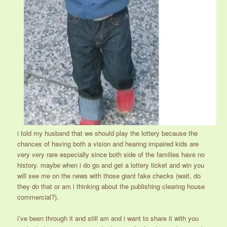
i told my husband that we should play the lottery because the
chances of having both a vision and hearing impaired kids are
very very rare especially since both side of the families have no
history. maybe when i do go and get a lottery ticket and win you
will see me on the news with those giant fake checks (wait, do
they do that or am i thinking about the publishing clearing house
commercial?).
i’ve been through it and still am and i want to share it with you