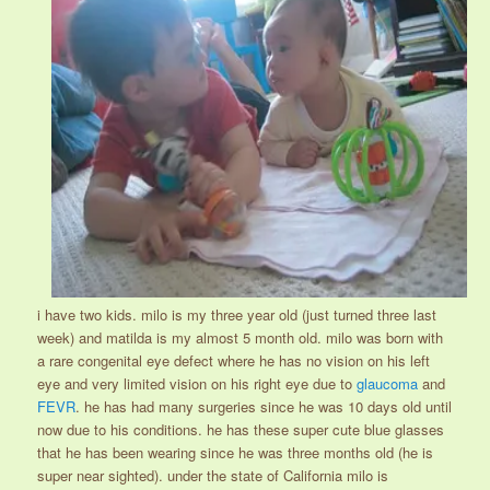
i have two kids. milo is my three year old (just turned three last
week) and matilda is my almost 5 month old. milo was born with
a rare congenital eye defect where he has no vision on his left
eye and very limited vision on his right eye due to
glaucoma
and
FEVR
. he has had many surgeries since he was 10 days old until
now due to his conditions. he has these super cute blue glasses
that he has been wearing since he was three months old (he is
super near sighted). under the state of California milo is