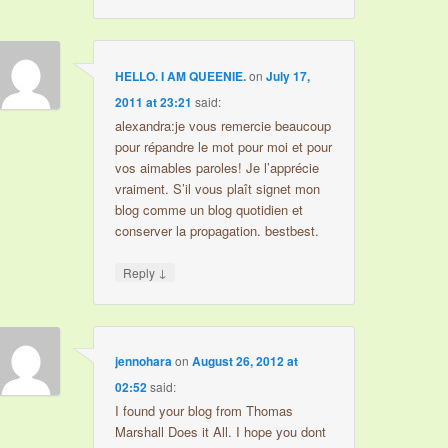
HELLO. I AM QUEENIE.
on
July 17,
2011 at 23:21
said:
alexandra:je vous remercie beaucoup
pour répandre le mot pour moi et pour
vos aimables paroles! Je l’apprécie
vraiment. S’il vous plaît signet mon
blog comme un blog quotidien et
conserver la propagation. bestbest.
↓
Reply
jennohara
on
August 26, 2012 at
02:52
said:
I found your blog from Thomas
Marshall Does it All. I hope you dont