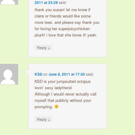
2011 at 23:29
said:
thank you susan! let me know if
claire or friends would like some
more tees. and please say thank you
for loving her superjuicychicken
plush! i love that she loves it! yeah.
↓
Reply
KSD
on
June 8, 2011 at 17:50
said:
KSD is your jumpsuited octopus
lovin’ sexy ladyfriend.
Although I would never actually call
myself that publicly without your
prompting.
↓
Reply