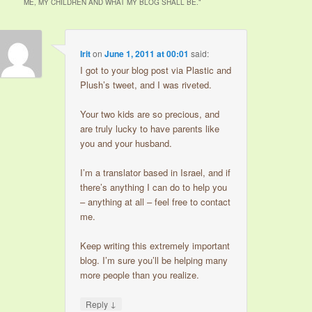
ME, MY CHILDREN AND WHAT MY BLOG SHALL BE.
”
Irit
on
June 1, 2011 at 00:01
said:
I got to your blog post via Plastic and
Plush’s tweet, and I was riveted.
Your two kids are so precious, and
are truly lucky to have parents like
you and your husband.
I’m a translator based in Israel, and if
there’s anything I can do to help you
– anything at all – feel free to contact
me.
Keep writing this extremely important
blog. I’m sure you’ll be helping many
more people than you realize.
↓
Reply