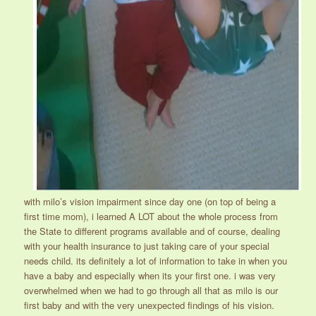
with milo’s vision impairment since day one (on top of being a
first time mom), i learned A LOT about the whole process from
the State to different programs available and of course, dealing
with your health insurance to just taking care of your special
needs child. its definitely a lot of information to take in when you
have a baby and especially when its your first one. i was very
overwhelmed when we had to go through all that as milo is our
first baby and with the very unexpected findings of his vision.