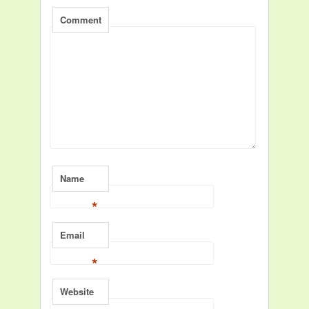
Comment
Name
*
Email
*
Website