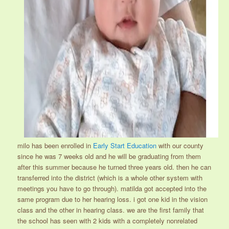
milo has been enrolled in
Early Start Education
with our county
since he was 7 weeks old and he will be graduating from them
after this summer because he turned three years old. then he can
transferred into the district (which is a whole other system with
meetings you have to go through). matilda got accepted into the
same program due to her hearing loss. i got one kid in the vision
class and the other in hearing class. we are the first family that
the school has seen with 2 kids with a completely nonrelated