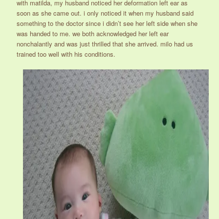
with matilda, my husband noticed her deformation left ear as
soon as she came out. i only noticed it when my husband said
something to the doctor since i didn’t see her left side when she
was handed to me. we both acknowledged her left ear
nonchalantly and was just thrilled that she arrived. milo had us
trained too well with his conditions.