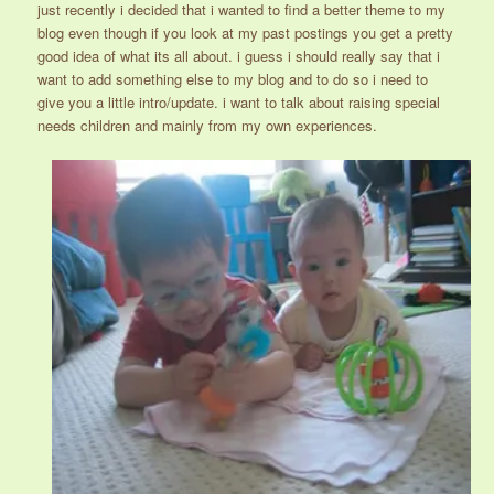
just recently i decided that i wanted to find a better theme to my
blog even though if you look at my past postings you get a pretty
good idea of what its all about. i guess i should really say that i
want to add something else to my blog and to do so i need to
give you a little intro/update. i want to talk about raising special
needs children and mainly from my own experiences.