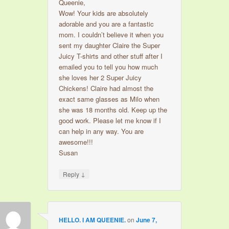
Queenie,
Wow! Your kids are absolutely
adorable and you are a fantastic
mom. I couldn’t believe it when you
sent my daughter Claire the Super
Juicy T-shirts and other stuff after I
emailed you to tell you how much
she loves her 2 Super Juicy
Chickens! Claire had almost the
exact same glasses as Milo when
she was 18 months old. Keep up the
good work. Please let me know if I
can help in any way. You are
awesome!!!
Susan
↓
Reply
HELLO. I AM QUEENIE.
on
June 7,