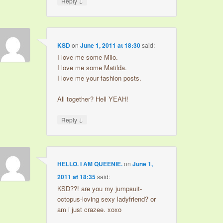
↓
Reply
KSD
on
June 1, 2011 at 18:30
said:
I love me some Milo.
I love me some Matilda.
I love me your fashion posts.
All together? Hell YEAH!
↓
Reply
HELLO. I AM QUEENIE.
on
June 1,
2011 at 18:35
said:
KSD??! are you my jumpsuit-
octopus-loving sexy ladyfriend? or
am i just crazee. xoxo