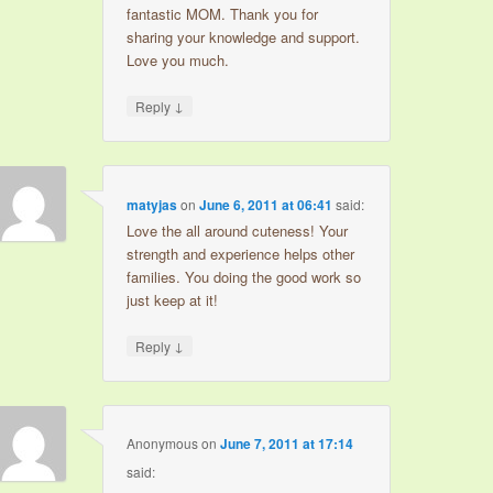
fantastic MOM. Thank you for
sharing your knowledge and support.
Love you much.
↓
Reply
matyjas
on
June 6, 2011 at 06:41
said:
Love the all around cuteness! Your
strength and experience helps other
families. You doing the good work so
just keep at it!
↓
Reply
Anonymous
on
June 7, 2011 at 17:14
said: