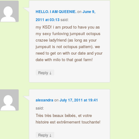
HELLO. I AM QUEENIE.
on
June 9,
2011 at 03:13
said:
my KSD! i am proud to have you as
my sexy funloving jumpsuit octopus
crazee ladyfriend (as long as your
jumpsuit is not octopus pattern). we
need to get on with our date and your
date with milo to that goat farm!
↓
Reply
alexandra
on
July 17, 2011 at 19:41
said:
Très très beaux bébés, et votre
histoire est extrêmement touchante!
↓
Reply