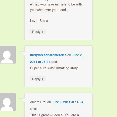
either, you have us here to be with
you whenever you need it.
Love, Stella
↓
Reply
thirtythreadbaremercies
on
June 2,
2011 at 05:21
said:
Super cute kids! Amazing story.
↓
Reply
Amera Rizk
on
June 3, 2011 at 14:34
said:
This is great Queenie. You are a