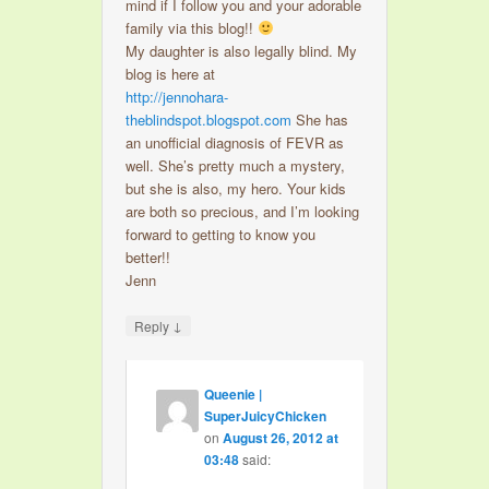
mind if I follow you and your adorable
family via this blog!!
My daughter is also legally blind. My
blog is here at
http://jennohara-
theblindspot.blogspot.com
She has
an unofficial diagnosis of FEVR as
well. She’s pretty much a mystery,
but she is also, my hero. Your kids
are both so precious, and I’m looking
forward to getting to know you
better!!
Jenn
↓
Reply
Queenie |
SuperJuicyChicken
on
August 26, 2012 at
03:48
said: