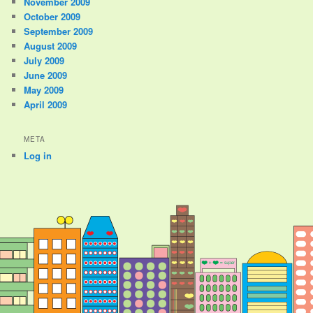
November 2009
October 2009
September 2009
August 2009
July 2009
June 2009
May 2009
April 2009
META
Log in