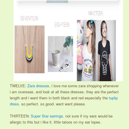
TWELVE:
Zara dresses
. i love me some zara shopping whenever
i am overseas. and look at all these dresses. they are the perfect
length and i want them in both black and red especially the
tuplip
dress
. so perfect. so good. want want please.
THIRTEEN:
Super Star earrings
. not sure if my ears would be
allergic to this but i like it. little tatoos on my ear lopes.