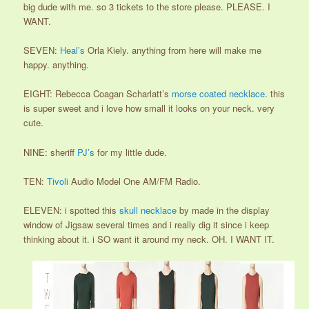
big dude with me. so 3 tickets to the store please. PLEASE. I
WANT.
SEVEN:
Heal’s
Orla Kiely. anything from here will make me
happy. anything.
EIGHT: Rebecca Coagan Scharlatt’s
morse coated necklace
. this
is super sweet and i love how small it looks on your neck. very
cute.
NINE: sheriff
PJ’s
for my little dude.
TEN:
Tivoli
Audio Model One AM/FM Radio.
ELEVEN: i spotted this
skull necklace
by made in the display
window of Jigsaw several times and i really dig it since i keep
thinking about it. i SO want it around my neck. OH. I WANT IT.