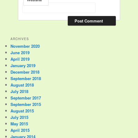
ARCHIVES
November 2020
June 2019
April 2019
January 2019
December 2018
September 2018
August 2018
July 2018
September 2017
September 2015
August 2015
July 2015
May 2015
April 2015
January 2014