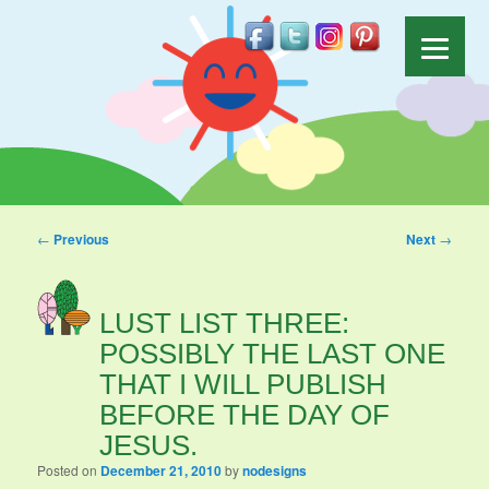
Post navigation
←
Previous
Next
→
LUST LIST THREE:
POSSIBLY THE LAST ONE
THAT I WILL PUBLISH
BEFORE THE DAY OF
JESUS.
Posted on
December 21, 2010
by
nodesigns