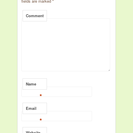
fields are marked
*
Comment
Name
*
Email
*
Website