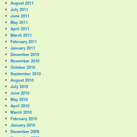
August 2011
July 2011
June 2011
May 2011
April 2011
March 2011
February 2011
January 2011
December 2010
November 2010
October 2010
September 2010
August 2010
July 2010
June 2010
May 2010
April 2010
March 2010
February 2010
January 2010
December 2009