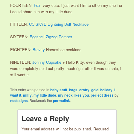
FOURTEEN:
Fox
. very cute. i just want him to sit on my shelf or
i could share him with my little dude.
FIFTEEN:
CC SKYE Lightning Bolt Necklace
SIXTEEN:
Eggshell Zigzag Romper
EIGHTEEN:
Brevity
Horseshoe necklace.
NINETEEN:
Johnny Cupcake
+ Hello Kitty. even though they
were completely sold out pretty much right after it was on sale, i
still want it.
This entry was posted in
baby stuff
,
bags
,
crafty
,
gold
,
holiday
,
i
want it
,
miffy
,
my little dude
,
my neck likes you
,
perfect dress
by
nodesigns
. Bookmark the
permalink
.
Leave a Reply
Your email address will not be published.
Required