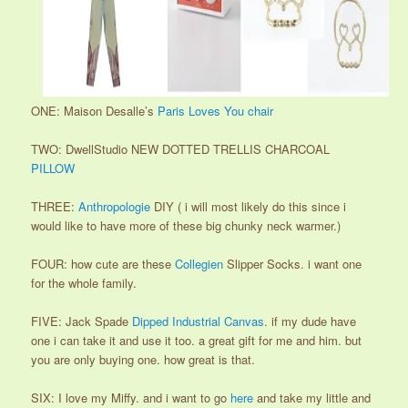
ONE: Maison Desalle’s
Paris Loves You chair
TWO: DwellStudio NEW DOTTED TRELLIS CHARCOAL
PILLOW
THREE:
Anthropologie
DIY ( i will most likely do this since i
would like to have more of these big chunky neck warmer.)
FOUR: how cute are these
Collegien
Slipper Socks. i want one
for the whole family.
FIVE: Jack Spade
Dipped Industrial Canvas
. if my dude have
one i can take it and use it too. a great gift for me and him. but
you are only buying one. how great is that.
SIX: I love my Miffy. and i want to go
here
and take my little and