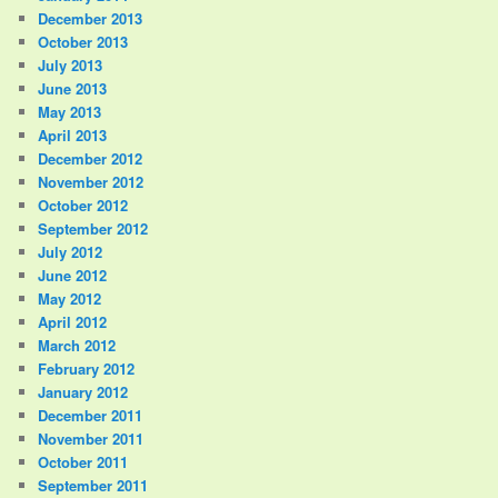
December 2013
October 2013
July 2013
June 2013
May 2013
April 2013
December 2012
November 2012
October 2012
September 2012
July 2012
June 2012
May 2012
April 2012
March 2012
February 2012
January 2012
December 2011
November 2011
October 2011
September 2011