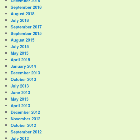
December 2018
September 2018
August 2018
July 2018
September 2017
September 2015
August 2015
July 2015
May 2015
April 2015
January 2014
December 2013
October 2013
July 2013
June 2013
May 2013
April 2013
December 2012
November 2012
October 2012
September 2012
July 2012