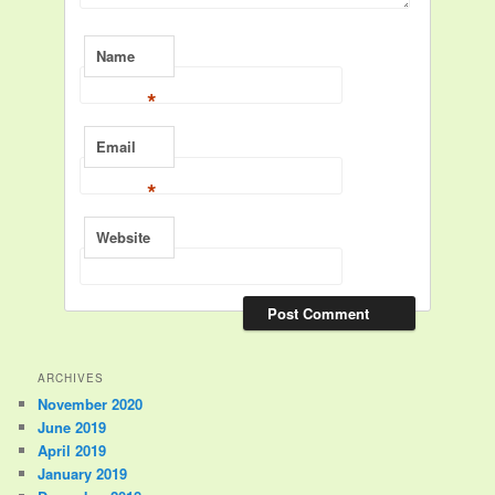
Name
*
Email
*
Website
ARCHIVES
November 2020
June 2019
April 2019
January 2019