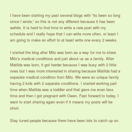
I have been starting my past several blogs with “its been so long
since I wrote,” so this is not any different because it has been
awhile. It is hard to find time to write a new post with my
schedule and I really hope that I can write more often, or least I
am going to make an effort to at least write one every 2 weeks.
I started the blog after Milo was born as a way for me to share
Milo’s medical conditions and just about us as a family. After
Matilda was born, it got harder because I was busy with 2 little
ones but I was more interested in sharing because Matilda had a
separate medical condition from Milo. We were an unique family
having 2 kids with 2 separate conditions. I started working part
time when Matilda was a toddler and that gave me even less
time and then I got pregnant with Owen. Fast forward to today, I
want to start sharing again even if it means my posts will be
short.
Stay tuned people because there have been lots to catch up on.