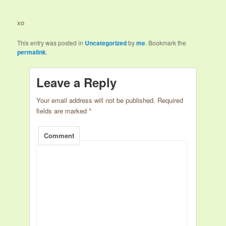
xo
This entry was posted in
Uncategorized
by
me
. Bookmark the
permalink
.
Leave a Reply
Your email address will not be published.
Required
fields are marked
*
Comment