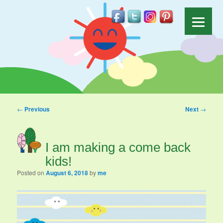
Post navigation
←
Previous
Next
→
I am making a come back
kids!
Posted on
August 6, 2018
by
me