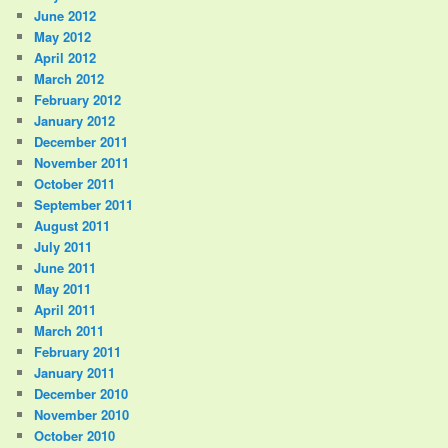
June 2012
May 2012
April 2012
March 2012
February 2012
January 2012
December 2011
November 2011
October 2011
September 2011
August 2011
July 2011
June 2011
May 2011
April 2011
March 2011
February 2011
January 2011
December 2010
November 2010
October 2010