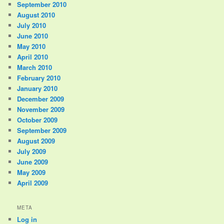
September 2010
August 2010
July 2010
June 2010
May 2010
April 2010
March 2010
February 2010
January 2010
December 2009
November 2009
October 2009
September 2009
August 2009
July 2009
June 2009
May 2009
April 2009
META
Log in