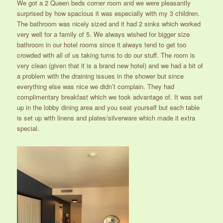
We got a 2 Queen beds corner room and we were pleasantly
surprised by how spacious it was especially with my 3 children.
The bathroom was nicely sized and it had 2 sinks which worked
very well for a family of 5. We always wished for bigger size
bathroom in our hotel rooms since it always tend to get too
crowded with all of us taking turns to do our stuff. The room is
very clean (given that it is a brand new hotel) and we had a bit of
a problem with the draining issues in the shower but since
everything else was nice we didn’t complain. They had
complimentary breakfast which we took advantage of. It was set
up in the lobby dining area and you seat yourself but each table
is set up with linens and plates/silverware which made it extra
special.