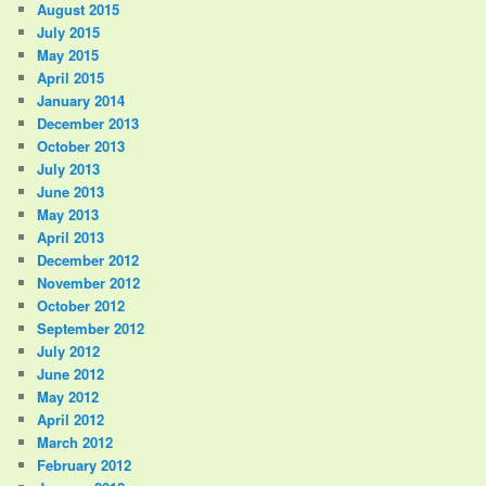
August 2015
July 2015
May 2015
April 2015
January 2014
December 2013
October 2013
July 2013
June 2013
May 2013
April 2013
December 2012
November 2012
October 2012
September 2012
July 2012
June 2012
May 2012
April 2012
March 2012
February 2012