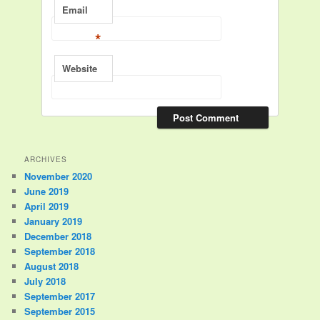
Email
*
Website
ARCHIVES
November 2020
June 2019
April 2019
January 2019
December 2018
September 2018
August 2018
July 2018
September 2017
September 2015