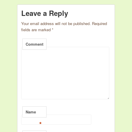
Leave a Reply
Your email address will not be published.
Required
fields are marked
*
Comment
Name
*