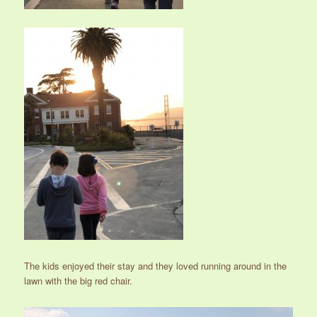
The kids enjoyed their stay and they loved running around in the
lawn with the big red chair.