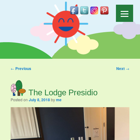
Post navigation
←
Previous
Next
→
The Lodge Presidio
Posted on
July 8, 2018
by
me