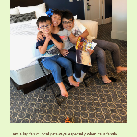
I am a big fan of local getaways especially when its a family