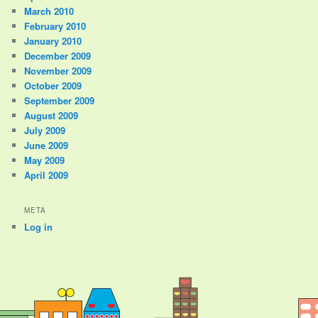
March 2010
February 2010
January 2010
December 2009
November 2009
October 2009
September 2009
August 2009
July 2009
June 2009
May 2009
April 2009
META
Log in