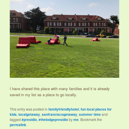
I have shared this place with many families and it is already
saved in my list as a place to go locally.
This entry was posted in
familyfriendlyhotel
,
fun local places for
kids
,
localgetaway
,
sanfranciscogetaway
,
summer time
and
tagged
#presidio
,
#thelodgepresidio
by
me
. Bookmark the
permalink
.