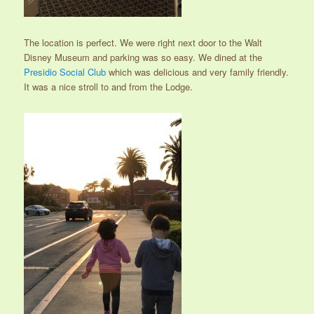
The location is perfect. We were right next door to the Walt
Disney Museum and parking was so easy. We dined at the
Presidio Social Club
which was delicious and very family friendly.
It was a nice stroll to and from the Lodge.