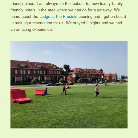
friendly place. I am always on the lookout for new luxury family
friendly hotels in the area where we can go for a getaway. We
heard about the
Lodge at the Presidio
opening and I got on board
in making a reservation for us. We stayed 2 nights and we had
an amazing experience.