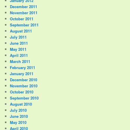
January 2012
December 2011
November 2011
October 2011
September 2011
August 2011
July 2011
June 2011
May 2011
April 2011
March 2011
February 2011
January 2011
December 2010
November 2010
October 2010
September 2010
August 2010
July 2010
June 2010
May 2010
April 2010