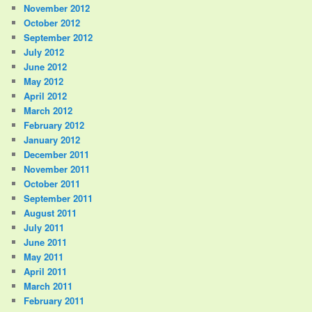
November 2012
October 2012
September 2012
July 2012
June 2012
May 2012
April 2012
March 2012
February 2012
January 2012
December 2011
November 2011
October 2011
September 2011
August 2011
July 2011
June 2011
May 2011
April 2011
March 2011
February 2011