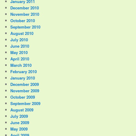
January 2011
December 2010
November 2010
October 2010
September 2010
August 2010
July 2010
June 2010
May 2010
April 2010
March 2010
February 2010
January 2010
December 2009
November 2009
October 2009
September 2009
August 2009
July 2009
June 2009
May 2009
April 2009