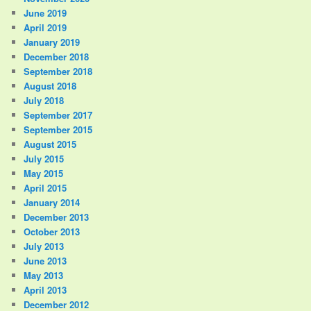
June 2019
April 2019
January 2019
December 2018
September 2018
August 2018
July 2018
September 2017
September 2015
August 2015
July 2015
May 2015
April 2015
January 2014
December 2013
October 2013
July 2013
June 2013
May 2013
April 2013
December 2012