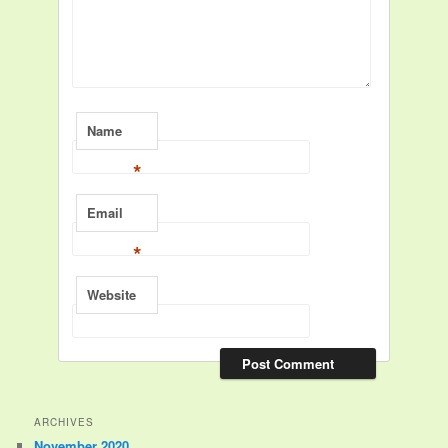
Name
*
Email
*
Website
ARCHIVES
November 2020