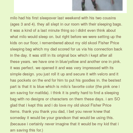
milo had his first sleepover last weekend with his two cousins
(ages 3 and 4). they all slept in our room with their sleeping bags.
it was a kind of a last minute thing so i didnt even think about
what milo would sleep on. but right before we were setting up the
kids on our floor, i remembered about my old skool Fisher Price
sleeping bag which my dad scored for us via his connection back
in the day. it was still in its original box which i kept after all
these years. we have one in blue/yellow and another one in pink.
it was perfect. we opened it and was very impressed with its
simple design. you just roll it up and secure it with velcro and it
has pockets on the end for him to put his goodies in. the bestest
part is that it is blue which is milo’s favorite color (the pink one i
am saving for matilda). i think it is pretty hard to find a sleeping
bag with no designs or characters on them these days. i am SO
glad that i kept this and i do love my old skool Fisher Price
items. thank you thank you dad, i bet you never knew that
someday it would be your grandson that would be using this.
(because i certainly never imagine that it would be my kid that i
am saving this for.)