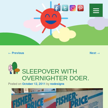
Post navigation
←
Previous
Next
→
SLEEPOVER WITH
OVERNIGHTER DOER.
Posted on
October 12, 2011
by
nodesigns