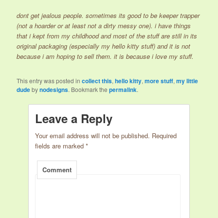
dont get jealous people. sometimes its good to be keeper trapper
(not a hoarder or at least not a dirty messy one). i have things
that i kept from my childhood and most of the stuff are still in its
original packaging (especially my hello kitty stuff) and it is not
because i am hoping to sell them. it is because i love my stuff.
This entry was posted in
collect this
,
hello kitty
,
more stuff
,
my little
dude
by
nodesigns
. Bookmark the
permalink
.
Leave a Reply
Your email address will not be published.
Required
fields are marked
*
Comment