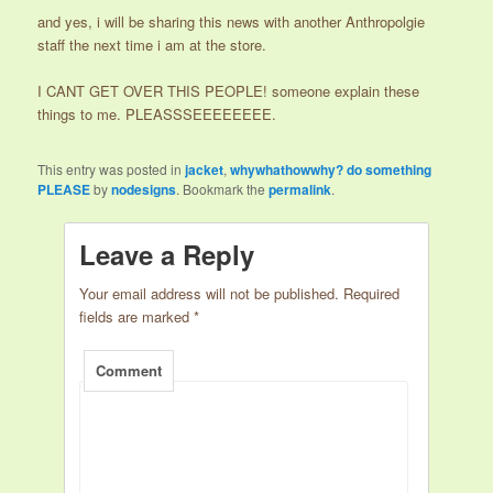
and yes, i will be sharing this news with another Anthropolgie
staff the next time i am at the store.
I CANT GET OVER THIS PEOPLE! someone explain these
things to me. PLEASSSEEEEEEEE.
This entry was posted in
jacket
,
whywhathowwhy? do something
PLEASE
by
nodesigns
. Bookmark the
permalink
.
Leave a Reply
Your email address will not be published.
Required
fields are marked
*
Comment