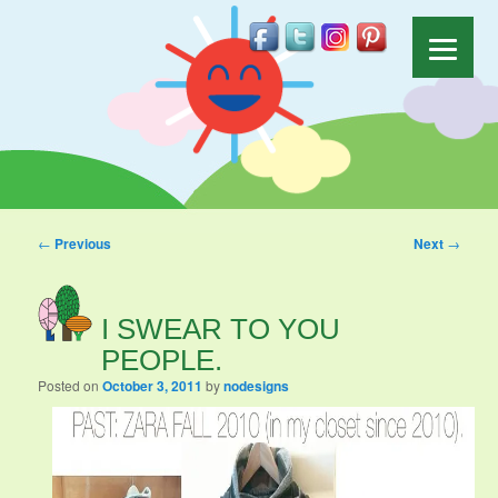
Post navigation
←
Previous
Next
→
I SWEAR TO YOU
PEOPLE.
Posted on
October 3, 2011
by
nodesigns