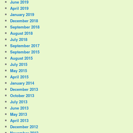
June 2019
April 2019
January 2019
December 2018
September 2018
August 2018
July 2018
September 2017
September 2015
August 2015
July 2015
May 2015
April 2015
January 2014
December 2013
October 2013
July 2013
June 2013
May 2013
April 2013
December 2012
November 2012