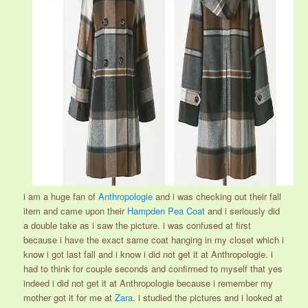
i am a huge fan of
Anthropologie
and i was checking out their fall
item and came upon their
Hampden Pea Coat
and i seriously did
a double take as i saw the picture. i was confused at first
because i have the exact same coat hanging in my closet which i
know i got last fall and i know i did not get it at Anthropologie. i
had to think for couple seconds and confirmed to myself that yes
indeed i did not get it at Anthropologie because i remember my
mother got it for me at
Zara
. i studied the pictures and i looked at