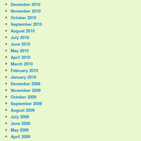
December 2010
November 2010
October 2010
September 2010
August 2010
July 2010
June 2010
May 2010
April 2010
March 2010
February 2010
January 2010
December 2009
November 2009
October 2009
September 2009
August 2009
July 2009
June 2009
May 2009
April 2009