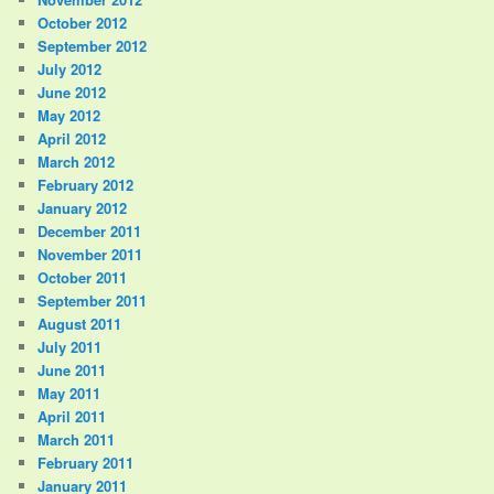
October 2012
September 2012
July 2012
June 2012
May 2012
April 2012
March 2012
February 2012
January 2012
December 2011
November 2011
October 2011
September 2011
August 2011
July 2011
June 2011
May 2011
April 2011
March 2011
February 2011
January 2011