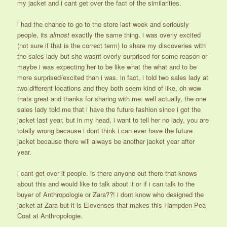
my jacket and i cant get over the fact of the similarities.
i had the chance to go to the store last week and seriously
people, its
almost
exactly the same thing. i was overly excited
(not sure if that is the correct term) to share my discoveries with
the sales lady but she wasnt overly surprised for some reason or
maybe i was expecting her to be like what the what and to be
more surprised/excited than i was. in fact, i told two sales lady at
two different locations and they both seem kind of like, oh wow
thats great and thanks for sharing with me. well actually, the one
sales lady told me that i have the future fashion since i got the
jacket last year, but in my head, i want to tell her no lady, you are
totally wrong because i dont think i can ever have the future
jacket because there will always be another jacket year after
year.
i cant get over it people. is there anyone out there that knows
about this and would like to talk about it or if i can talk to the
buyer of Anthropologie or Zara??! i dont know who designed the
jacket at Zara but it is Elevenses that makes this Hampden Pea
Coat at Anthropologie.