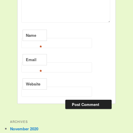
Name
*
Email
*
Website
ARCHIVES
November 2020