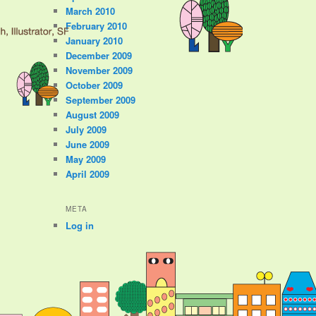
March 2010
February 2010
January 2010
December 2009
November 2009
October 2009
September 2009
August 2009
July 2009
June 2009
May 2009
April 2009
META
Log in