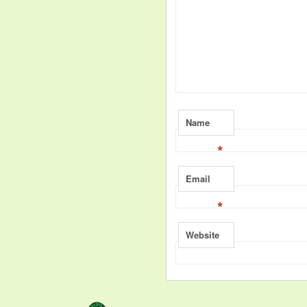
Name
*
Email
*
Website