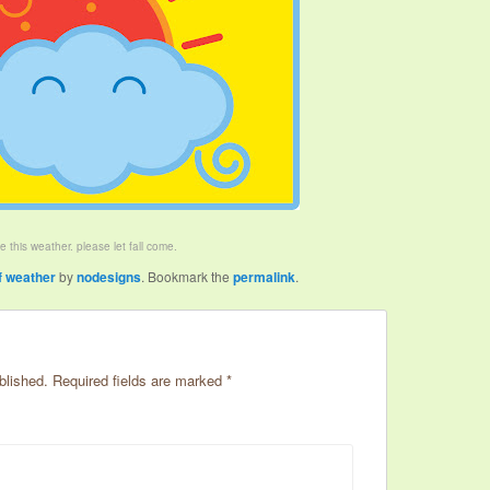
ike this weather. please let fall come.
f weather
by
nodesigns
. Bookmark the
permalink
.
blished.
Required fields are marked
*