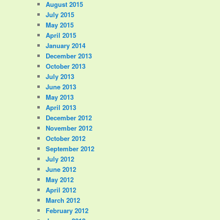
August 2015
July 2015
May 2015
April 2015
January 2014
December 2013
October 2013
July 2013
June 2013
May 2013
April 2013
December 2012
November 2012
October 2012
September 2012
July 2012
June 2012
May 2012
April 2012
March 2012
February 2012