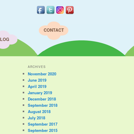
CONTACT
LOG
ARCHIVES
November 2020
June 2019
April 2019
January 2019
December 2018
September 2018
August 2018
July 2018
September 2017
September 2015