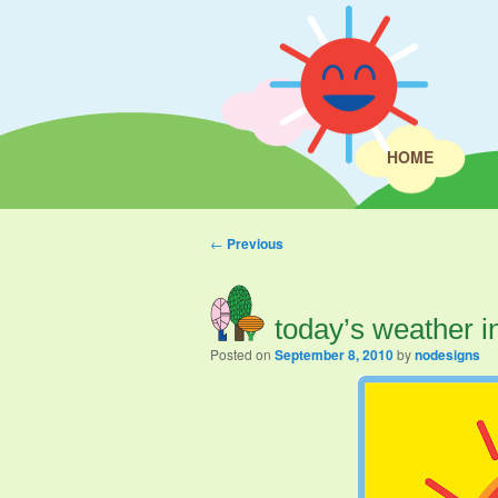
HOME
Post navigation
←
Previous
today’s weather i
Posted on
September 8, 2010
by
nodesigns