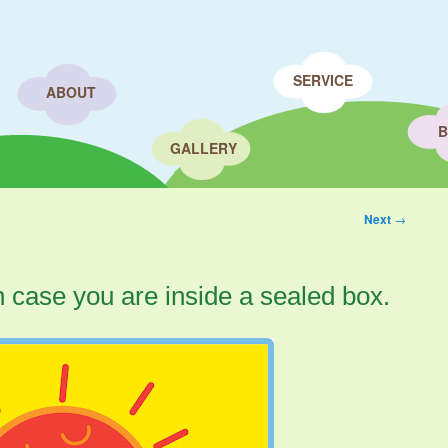
SERVICE
ABOUT
B
GALLERY
Next
→
n case you are inside a sealed box.