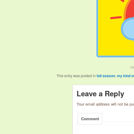
i l
This entry was posted in
fall season
,
my kind o
Leave a Reply
Your email address will not be pu
Comment