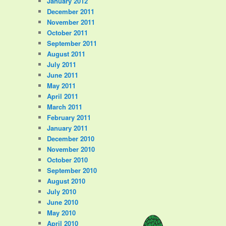
January 2012
December 2011
November 2011
October 2011
September 2011
August 2011
July 2011
June 2011
May 2011
April 2011
March 2011
February 2011
January 2011
December 2010
November 2010
October 2010
September 2010
August 2010
July 2010
June 2010
May 2010
April 2010