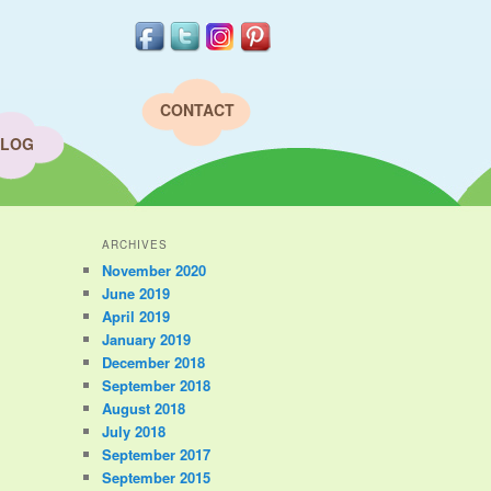
CONTACT
LOG
ARCHIVES
November 2020
June 2019
April 2019
January 2019
December 2018
September 2018
August 2018
July 2018
September 2017
September 2015