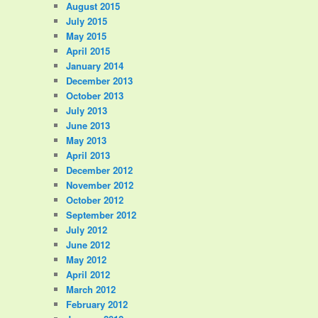
August 2015
July 2015
May 2015
April 2015
January 2014
December 2013
October 2013
July 2013
June 2013
May 2013
April 2013
December 2012
November 2012
October 2012
September 2012
July 2012
June 2012
May 2012
April 2012
March 2012
February 2012