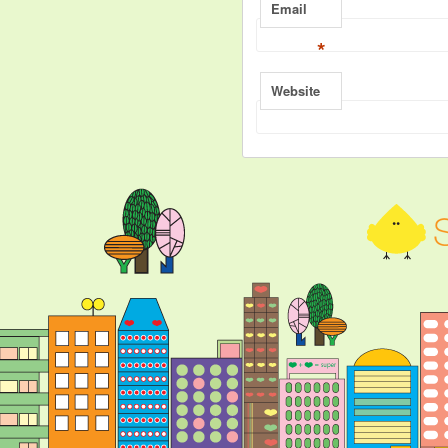
Email
*
Website