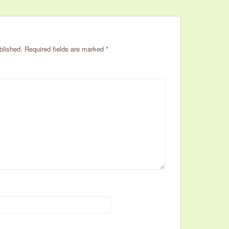
blished.
Required fields are marked
*