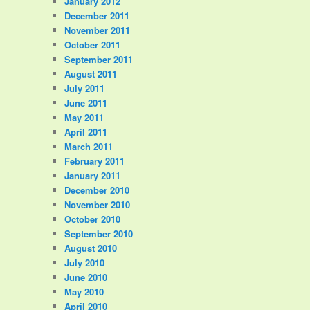
January 2012
December 2011
November 2011
October 2011
September 2011
August 2011
July 2011
June 2011
May 2011
April 2011
March 2011
February 2011
January 2011
December 2010
November 2010
October 2010
September 2010
August 2010
July 2010
June 2010
May 2010
April 2010