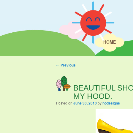
HOME
Post navigation
←
Previous
BEAUTIFUL SHO
MY HOOD.
Posted on
June 30, 2010
by
nodesigns