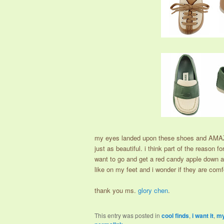
my eyes landed upon these shoes and AMAZ
just as beautiful. i think part of the reason 
want to go and get a red candy apple down at
like on my feet and i wonder if they are comfo
thank you ms.
glory chen
.
This entry was posted in
cool finds
,
i want it
,
my