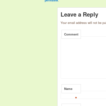
permalink
.
Leave a Reply
Your email address will not be pu
Comment
Name
*