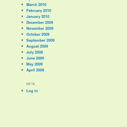
March 2010
February 2010
January 2010
December 2009
November 2009
October 2009
September 2009
August 2009
July 2009
June 2009
May 2009
April 2009
META
Log in