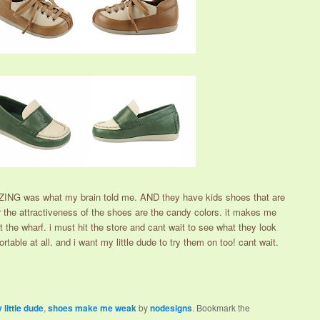
ING was what my brain told me. AND they have kids shoes that are
for the attractiveness of the shoes are the candy colors. it makes me
 the wharf. i must hit the store and cant wait to see what they look
rtable at all. and i want my little dude to try them on too! cant wait.
 little dude
,
shoes make me weak
by
nodesigns
. Bookmark the