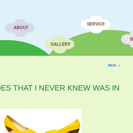
SERVICE
ABOUT
B
GALLERY
Next
→
ES THAT I NEVER KNEW WAS IN