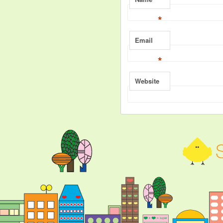
*
Email
*
Website