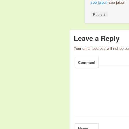
seo jaipur
–seo jaipur
↓
Reply
Leave a Reply
Your email address will not be pu
Comment
Name