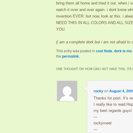
bring them all home and tried it out. when i
watch it over and over again. i dont know wh
invention EVER. but now, look at this. i alw
NEED THIS IN ALL COLORS AND ALL SI
YOU.
(i am a complete dork but i am not afraid to
This entry was posted in
cool finds
,
dork is me
the
permalink
.
ONE THOUGHT ON “
HOW CAN I NOT HAVE THIS. ITS
rocky
on
August 4, 200
Thanks for post. It’s re
I really like to read.H
my best regards guys!
—
rockymeet
—