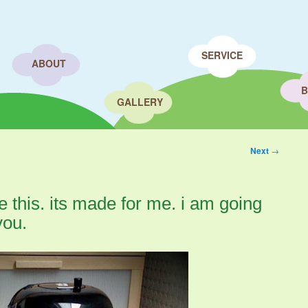
SERVICE
ABOUT
B
GALLERY
Next
→
e this. its made for me. i am going
you.