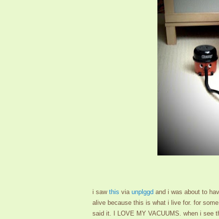
i saw
this
via
unplggd
and i was about to have
alive because this is what i live for. for so
said it. I LOVE MY VACUUMS. when i see the