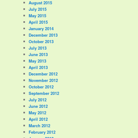
August 2015
July 2015
May 2015
April 2015
January 2014
December 2013
October 2013
July 2013
June 2013
May 2013
April 2013
December 2012
November 2012
October 2012
September 2012
July 2012
June 2012
May 2012
April 2012
March 2012
February 2012