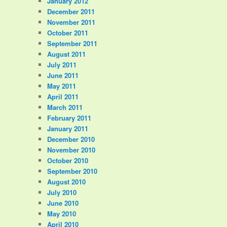
January 2012
December 2011
November 2011
October 2011
September 2011
August 2011
July 2011
June 2011
May 2011
April 2011
March 2011
February 2011
January 2011
December 2010
November 2010
October 2010
September 2010
August 2010
July 2010
June 2010
May 2010
April 2010