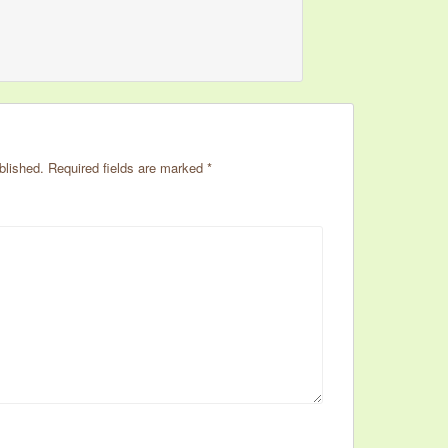
blished.
Required fields are marked
*