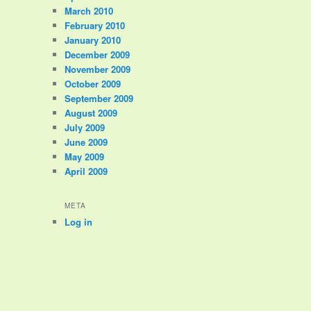
March 2010
February 2010
January 2010
December 2009
November 2009
October 2009
September 2009
August 2009
July 2009
June 2009
May 2009
April 2009
META
Log in