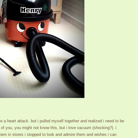
 a heart attack. but i pulled myself together and realized i need to be
me of you, you might not know this, but i love vacuum (shocking?). i
m in stores i stopped to look and admire them and wishes i can