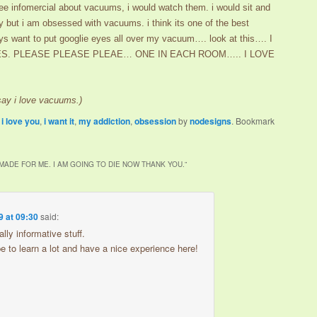
 see infomercial about vacuums, i would watch them. i would sit and
y but i am obsessed with vacuums. i think its one of the best
ays want to put googlie eyes all over my vacuum…. look at this…. I
ZES. PLEASE PLEASE PLEAE… ONE IN EACH ROOM….. I LOVE
 say i love vacuums.)
,
i love you
,
i want it
,
my addiction
,
obsession
by
nodesigns
. Bookmark
 MADE FOR ME. I AM GOING TO DIE NOW THANK YOU.
”
9 at 09:30
said:
ally informative stuff.
ope to learn a lot and have a nice experience here!