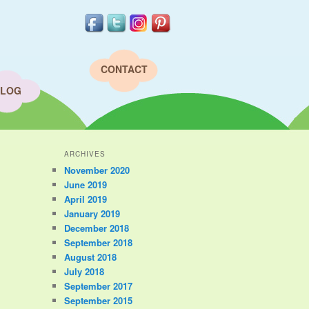
CONTACT
LOG
ARCHIVES
November 2020
June 2019
April 2019
January 2019
December 2018
September 2018
August 2018
July 2018
September 2017
September 2015