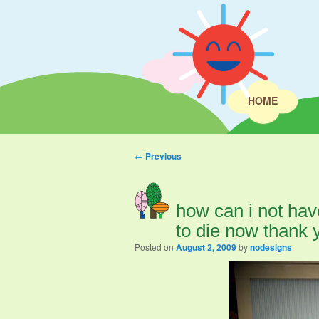
HOME
Post navigation
←
Previous
how can i not hav
to die now thank 
Posted on
August 2, 2009
by
nodesigns