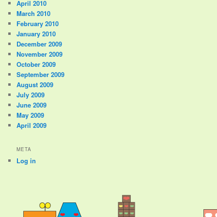
April 2010
March 2010
February 2010
January 2010
December 2009
November 2009
October 2009
September 2009
August 2009
July 2009
June 2009
May 2009
April 2009
META
Log in