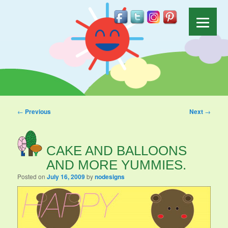
Post navigation
←
Previous
Next
→
CAKE AND BALLOONS
AND MORE YUMMIES.
Posted on
July 16, 2009
by
nodesigns