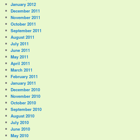
January 2012
December 2011
November 2011
October 2011
September 2011
August 2011
July 2011
June 2011
May 2011
April 2011
March 2011
February 2011
January 2011
December 2010
November 2010
October 2010
September 2010
August 2010
July 2010
June 2010
May 2010