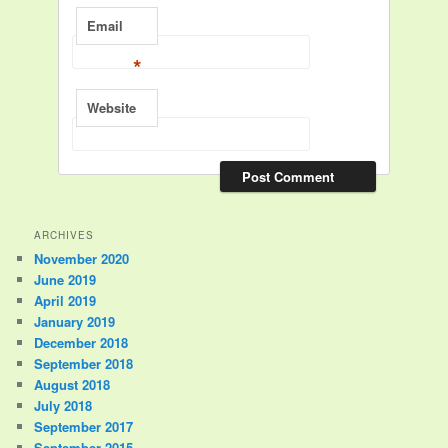
Email
*
Website
ARCHIVES
November 2020
June 2019
April 2019
January 2019
December 2018
September 2018
August 2018
July 2018
September 2017
September 2015