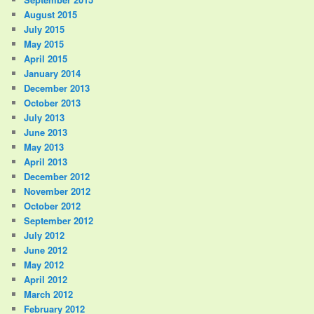
August 2015
July 2015
May 2015
April 2015
January 2014
December 2013
October 2013
July 2013
June 2013
May 2013
April 2013
December 2012
November 2012
October 2012
September 2012
July 2012
June 2012
May 2012
April 2012
March 2012
February 2012