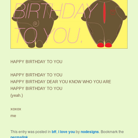
HAPPY BIRTHDAY TO YOU
HAPPY BIRTHDAY TO YOU
HAPPY BIRTHDAY DEAR YOU KNOW WHO YOU ARE
HAPPY BIRTHDAY TO YOU
(yeah.)
xoxox
me
This entry was posted in
bff
,
i love you
by
nodesigns
. Bookmark the
permalink
.