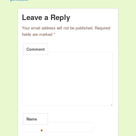
Leave a Reply
Your email address will not be published.
Required
fields are marked
*
Comment
Name
*