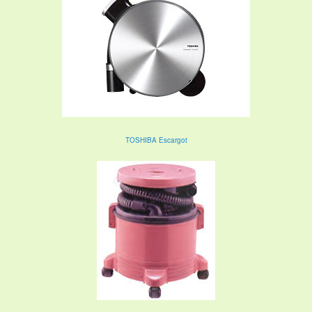
TOSHIBA Escargot