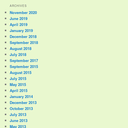
ARCHIVES
November 2020
June 2019
April 2019
January 2019
December 2018
September 2018
August 2018
July 2018
September 2017
September 2015
August 2015
July 2015
May 2015
April 2015
January 2014
December 2013
October 2013
July 2013
June 2013
May 2013