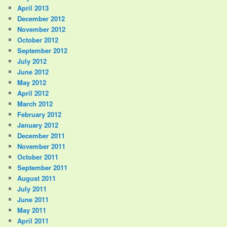
April 2013
December 2012
November 2012
October 2012
September 2012
July 2012
June 2012
May 2012
April 2012
March 2012
February 2012
January 2012
December 2011
November 2011
October 2011
September 2011
August 2011
July 2011
June 2011
May 2011
April 2011