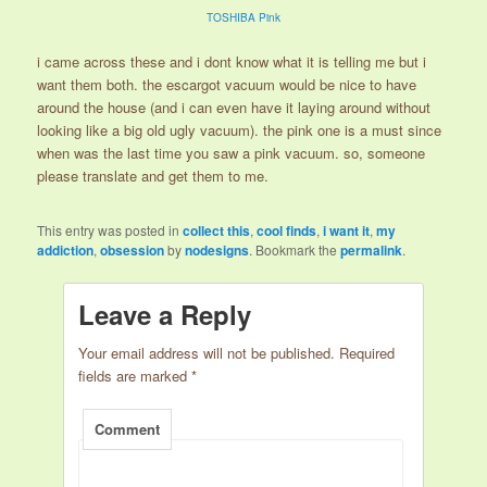
TOSHIBA Pink
i came across these and i dont know what it is telling me but i
want them both. the escargot vacuum would be nice to have
around the house (and i can even have it laying around without
looking like a big old ugly vacuum). the pink one is a must since
when was the last time you saw a pink vacuum. so, someone
please translate and get them to me.
This entry was posted in
collect this
,
cool finds
,
i want it
,
my
addiction
,
obsession
by
nodesigns
. Bookmark the
permalink
.
Leave a Reply
Your email address will not be published.
Required
fields are marked
*
Comment