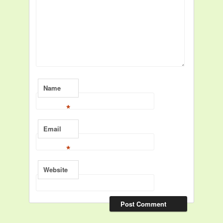
Name
*
Email
*
Website