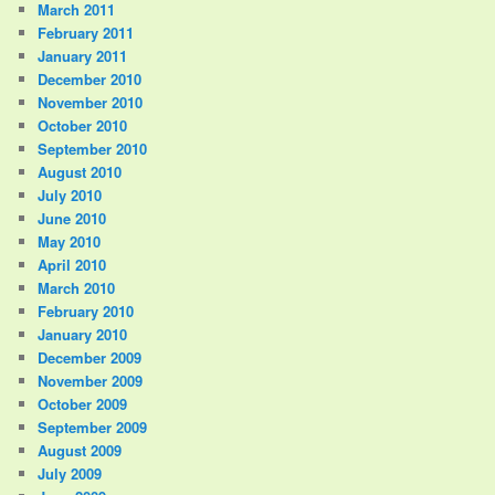
March 2011
February 2011
January 2011
December 2010
November 2010
October 2010
September 2010
August 2010
July 2010
June 2010
May 2010
April 2010
March 2010
February 2010
January 2010
December 2009
November 2009
October 2009
September 2009
August 2009
July 2009