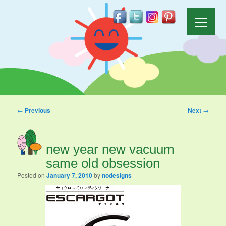
Post navigation
←
Previous
Next
→
new year new vacuum
same old obsession
Posted on
January 7, 2010
by
nodesigns