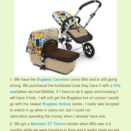
1. We have the
Bugaboo Cameleon
since Milo and is still going
strong. We purchased the kickboard (now they have it with
a little
seat
)when we had Matilda. If I have to do it again and knowing I
will have 3 kids, I will still get the Bugaboo but of course I would
go with the newest
Bugaboo donkey
series. I really was tempted
to switch it up when it came out, but I could not
rationalize spending the money when I already have one.
2. We got a
Maclaren XT Techno
stroller when Milo was 4.5
months while we were traveling in Asia and it works great except