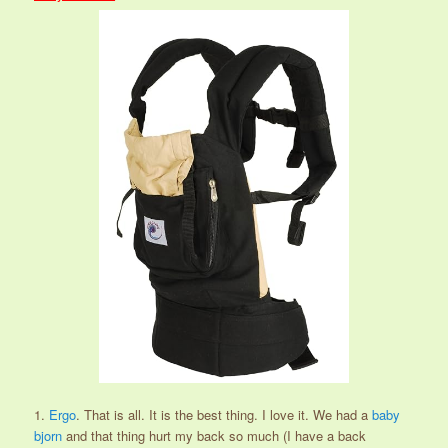
1.
Ergo
. That is all. It is the best thing. I love it. We had a
baby
bjorn
and that thing hurt my back so much (I have a back