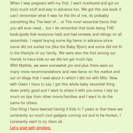
When I was pregnant with my first, I went overboard and got so
(too) much stuff and way in advance too. We got this one book (I
can’t remember what it was for the life of me, its probably
something like The best of… or The most essential items that
you will ever need… but I do remember that book being
THE
book/guide that everyone had) and had reviews and ratings on all
essentials. I regret buying some big items in advance since
some did not suited me (like the Baby Bjorn) and some did not fit
in the lifestyle of our family. We were also the first among our
friends to have kids so we did not get much tips.
With Matilda, we were somewhat pro and plus there were so
many more recommendations and new items on the market and
out on blogs that I read about in which I did not with Milo. Now,
with Owen I have to say I got this whole baby essential thing
down pretty good and I want to share it with you since I rely so
much on tips from other moms/families and I want to do the
same for others.
One thing I have learned having 3 kids in 7 years is that there are
constantly so much cool gadgets coming out and to be honest, I
constantly want to try them all.
Let’s start with strollers: