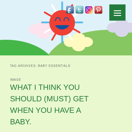
TAG ARCHIVES:
BABY ESSENTIALS
IMAGE
WHAT I THINK YOU
SHOULD (MUST) GET
WHEN YOU HAVE A
BABY.