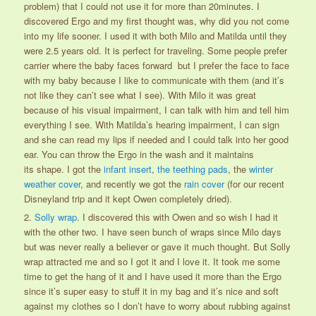
problem) that I could not use it for more than 20minutes. I
discovered Ergo and my first thought was, why did you not come
into my life sooner. I used it with both Milo and Matilda until they
were 2.5 years old. It is perfect for traveling. Some people prefer
carrier where the baby faces forward but I prefer the face to face
with my baby because I like to communicate with them (and it’s
not like they can’t see what I see). With Milo it was great
because of his visual impairment, I can talk with him and tell him
everything I see. With Matilda’s hearing impairment, I can sign
and she can read my lips if needed and I could talk into her good
ear. You can throw the Ergo in the wash and it maintains
its shape. I got the
infant insert
,
the teething pads
, the
winter
weather cover
, and recently we got the
rain cover
(for our recent
Disneyland trip and it kept Owen completely dried).
2.
Solly wrap
. I discovered this with Owen and so wish I had it
with the other two. I have seen bunch of wraps since Milo days
but was never really a believer or gave it much thought. But Solly
wrap attracted me and so I got it and I love it. It took me some
time to get the hang of it and I have used it more than the Ergo
since it’s super easy to stuff it in my bag and it’s nice and soft
against my clothes so I don’t have to worry about rubbing against