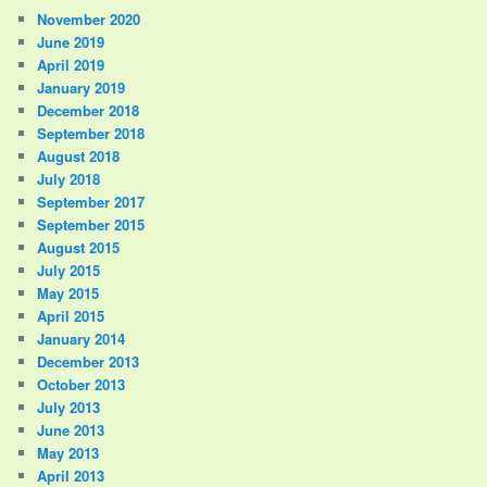
November 2020
June 2019
April 2019
January 2019
December 2018
September 2018
August 2018
July 2018
September 2017
September 2015
August 2015
July 2015
May 2015
April 2015
January 2014
December 2013
October 2013
July 2013
June 2013
May 2013
April 2013