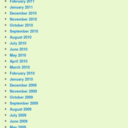
February 2011
January 2011
December 2010
November 2010
October 2010
September 2010
August 2010
July 2010
June 2010
May 2010
April 2010
March 2010
February 2010
January 2010
December 2009
November 2009
October 2009
September 2009
August 2009
July 2009
June 2009
May 2009