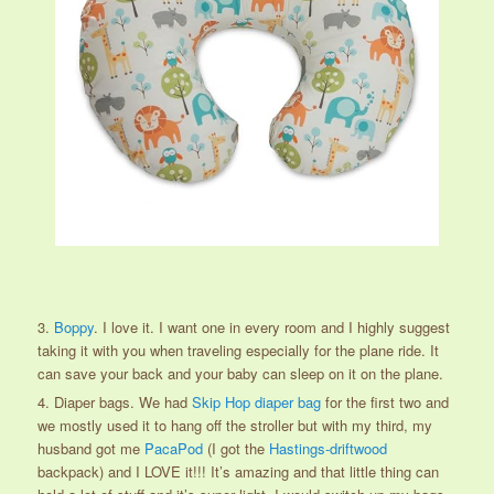
3.
Boppy
. I love it. I want one in every room and I highly suggest
taking it with you when traveling especially for the plane ride. It
can save your back and your baby can sleep on it on the plane.
4. Diaper bags. We had
Skip Hop diaper bag
for the first two and
we mostly used it to hang off the stroller but with my third, my
husband got me
PacaPod
(I got the
Hastings-driftwood
backpack) and I LOVE it!!! It’s amazing and that little thing can