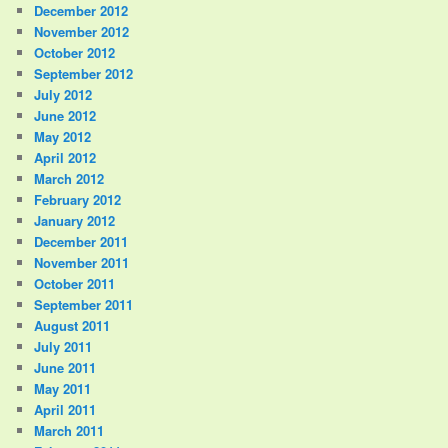
December 2012
November 2012
October 2012
September 2012
July 2012
June 2012
May 2012
April 2012
March 2012
February 2012
January 2012
December 2011
November 2011
October 2011
September 2011
August 2011
July 2011
June 2011
May 2011
April 2011
March 2011