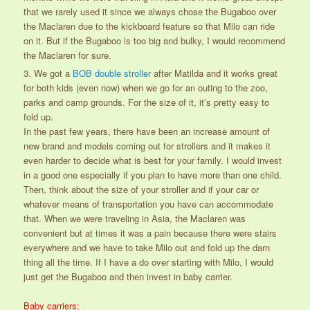
that we rarely used it since we always chose the Bugaboo over
the Maclaren due to the kickboard feature so that Milo can ride
on it. But if the Bugaboo is too big and bulky, I would recommend
the Maclaren for sure.
3. We got a
BOB double stroller
after Matilda and it works great
for both kids (even now) when we go for an outing to the zoo,
parks and camp grounds. For the size of it, it’s pretty easy to
fold up.
In the past few years, there have been an increase amount of
new brand and models coming out for strollers and it makes it
even harder to decide what is best for your family. I would invest
in a good one especially if you plan to have more than one child.
Then, think about the size of your stroller and if your car or
whatever means of transportation you have can accommodate
that. When we were traveling in Asia, the Maclaren was
convenient but at times it was a pain because there were stairs
everywhere and we have to take Milo out and fold up the darn
thing all the time. If I have a do over starting with Milo, I would
just get the Bugaboo and then invest in baby carrier.
Baby carriers: