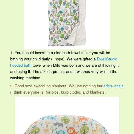
1. You should invest in a nice bath towel since you will be
bathing your child daily (I hope). We were gifted a
DwellStudio
hooded bath
towel when Milo was born and we are still loving it
and using it. The size is prefect and it washes very well in the
washing machine.
2. Good size swaddling blankets. We use nothing but
aden+anais
(I think everyone is) for bibs, burp cloths, and blankets.