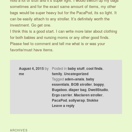
hold a lot of stuff and it’s super light. I would switch up my bags
sometimes and for the exact same amount of items, my other
bags would be super heavy but for the PacaPod, its so light. It
can be easily attach to any stroller. It’s definitely worth the
investment. Go get one.
I think this is a good start. I can write more later about clothing
for both babies and nursing moms or any other good finds.
Please feel to comment and tell me what is or was your
favorite/must have items.
August 4, 2015
by
Posted in
baby stuff
,
cool finds
,
me
family
,
Uncategorized
Tagged
aden+anais
,
baby
essentials
,
BOB stroller
,
boppy
,
Bugaboo
,
diaper bag
,
DwellStudio
,
Ergo carrier
,
Maclaren stroller
,
PacaPod
,
sollywrap
,
Stokke
Leave a reply
ARCHIVES