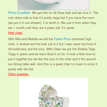
Primo EuroBath
. We got this for all three kids and we love it. The
only down side is that it’s pretty large but if you have the room
(we put it in our shower), it is worth it. We use it from when they
are 1 month until they are 3 years old. It’s great.
High chair:
With Milo and Matilda we did the
Fisher Price
rainforest high
chair. It worked and the kids sat in it but I was never too fond of
the bulkiness and the size. With Owen we got the Stokke Tripp
Trapp in green and we have liked it so far. It took a little time to
put it together but we like the size of the chair and it fits around
our dining table well. And this is a great chair to invest in since it
grows with the kid.
Other supplies: