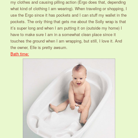
my clothes and causing pilling action (Ergo does that, depending
what kind of clothing I am wearing). When traveling or shopping, I
use the Ergo since it has pockets and I can stuff my wallet in the
pockets. The only thing that gets me about the Solly wrap is that
it’s super long and when I am putting it on (outside my home) I
have to make sure I am in a somewhat clean place since it
touches the ground when I am wrapping, but still, I love it. And
the owner, Elle is pretty awsum.
Bath time: