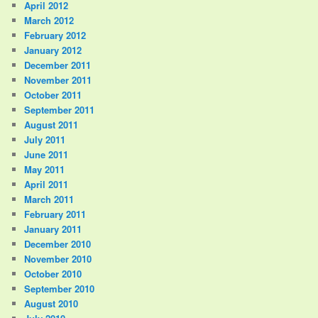
April 2012
March 2012
February 2012
January 2012
December 2011
November 2011
October 2011
September 2011
August 2011
July 2011
June 2011
May 2011
April 2011
March 2011
February 2011
January 2011
December 2010
November 2010
October 2010
September 2010
August 2010