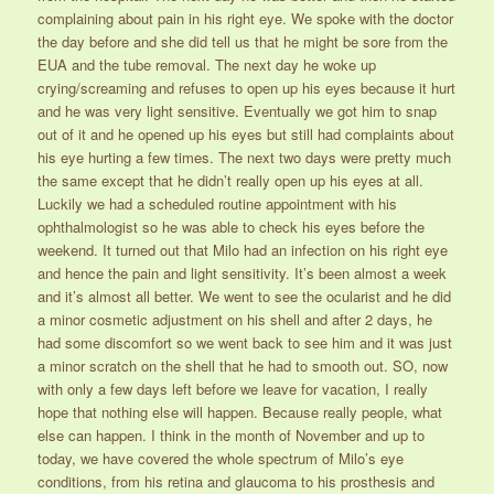
complaining about pain in his right eye. We spoke with the doctor
the day before and she did tell us that he might be sore from the
EUA and the tube removal. The next day he woke up
crying/screaming and refuses to open up his eyes because it hurt
and he was very light sensitive. Eventually we got him to snap
out of it and he opened up his eyes but still had complaints about
his eye hurting a few times. The next two days were pretty much
the same except that he didn’t really open up his eyes at all.
Luckily we had a scheduled routine appointment with his
ophthalmologist so he was able to check his eyes before the
weekend. It turned out that Milo had an infection on his right eye
and hence the pain and light sensitivity. It’s been almost a week
and it’s almost all better. We went to see the ocularist and he did
a minor cosmetic adjustment on his shell and after 2 days, he
had some discomfort so we went back to see him and it was just
a minor scratch on the shell that he had to smooth out. SO, now
with only a few days left before we leave for vacation, I really
hope that nothing else will happen. Because really people, what
else can happen. I think in the month of November and up to
today, we have covered the whole spectrum of Milo’s eye
conditions, from his retina and glaucoma to his prosthesis and