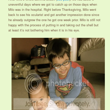
uneventful days where we got to catch up on those days when
Milo was in the hospital. Right before Thanksgiving, Milo went
back to see his ocularist and got another impression done since
he already outgrew the one he got one week prior. Milo is still not
happy with the process of putting in and taking out the shell but
at least it’s not bothering him when it is in his eye.