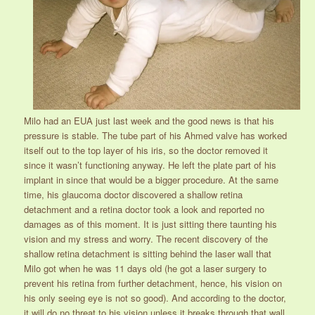
Milo had an EUA just last week and the good news is that his
pressure is stable. The tube part of his Ahmed valve has worked
itself out to the top layer of his iris, so the doctor removed it
since it wasn’t functioning anyway. He left the plate part of his
implant in since that would be a bigger procedure. At the same
time, his glaucoma doctor discovered a shallow retina
detachment and a retina doctor took a look and reported no
damages as of this moment. It is just sitting there taunting his
vision and my stress and worry. The recent discovery of the
shallow retina detachment is sitting behind the laser wall that
Milo got when he was 11 days old (he got a laser surgery to
prevent his retina from further detachment, hence, his vision on
his only seeing eye is not so good). And according to the doctor,
it will do no threat to his vision unless it breaks through that wall.