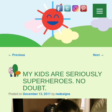
Post navigation
←
Previous
Next
→
MY KIDS ARE SERIOUSLY
SUPERHEROES. NO
DOUBT.
Posted on
December 13, 2011
by
nodesigns