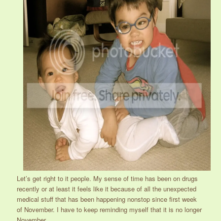
Let’s get right to it people. My sense of time has been on drugs
recently or at least it feels like it because of all the unexpected
medical stuff that has been happening nonstop since first week
of November. I have to keep reminding myself that it is no longer
November.