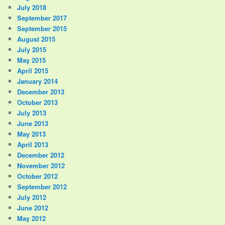
July 2018
September 2017
September 2015
August 2015
July 2015
May 2015
April 2015
January 2014
December 2013
October 2013
July 2013
June 2013
May 2013
April 2013
December 2012
November 2012
October 2012
September 2012
July 2012
June 2012
May 2012