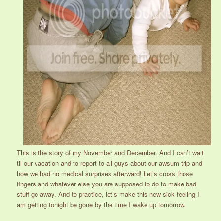
This is the story of my November and December. And I can’t wait
til our vacation and to report to all guys about our awsum trip and
how we had no medical surprises afterward! Let’s cross those
fingers and whatever else you are supposed to do to make bad
stuff go away. And to practice, let’s make this new sick feeling I
am getting tonight be gone by the time I wake up tomorrow.