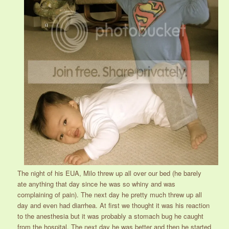
The night of his EUA, Milo threw up all over our bed (he barely
ate anything that day since he was so whiny and was
complaining of pain). The next day he pretty much threw up all
day and even had diarrhea. At first we thought it was his reaction
to the anesthesia but it was probably a stomach bug he caught
from the hospital. The next day he was better and then he started