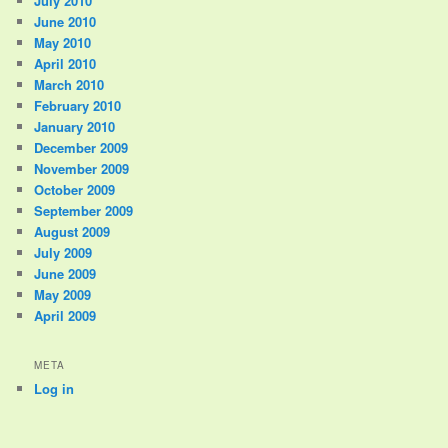
July 2010
June 2010
May 2010
April 2010
March 2010
February 2010
January 2010
December 2009
November 2009
October 2009
September 2009
August 2009
July 2009
June 2009
May 2009
April 2009
META
Log in