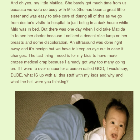
And oh yes, my little Matilda. She barely got much time from us
because we were so busy with Milo. She has been a great little
sister and was easy to take care of during all of this as we go
from doctor’s visits to hospital to just being in a dark house while
Milo was in bed. But there was one day when I did take Matilda
in to see her doctor because I noticed a decent size lump on her
breasts and some discoloration. An ultrasound was done right
away and it’s benign but we have to keep an eye out in case it
changes. The last thing I need is for my kids to have more
crazee medical crap because I already got way too many going
on. If I were to ever encounter a person called GOD, I would say,
DUDE, what IS up with all this stuff with my kids and why and
what the hell were you thinking?