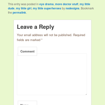
This entry was posted in
eye drama
,
more doctor stuff
,
my little
dude
,
my little girl
,
my little superheroes
by
nodesigns
. Bookmark
the
permalink
.
Leave a Reply
Your email address will not be published.
Required
fields are marked
*
Comment