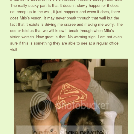
The really sucky part is that it doesn’t slowly happen or it does
not creep up to the wall, it just happens and when it does, there
goes Milo’s vision. It may never break through that wall but the
fact that it exists is driving me crazee and making me worry. The
doctor told us that we will know it break through when Milo’s
vision worsen. How great is that. No warning sign. I am not even
sure if this is something they are able to see at a regular office
visit.