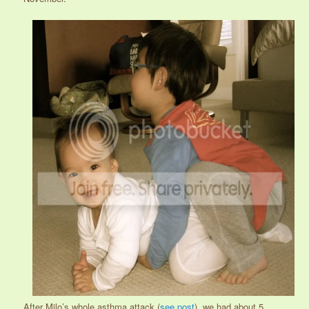
After Milo’s whole asthma attack (
see post
), we had about 5