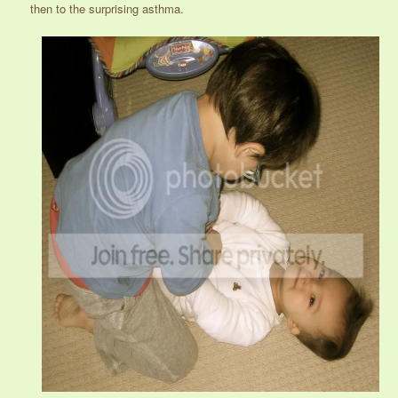
then to the surprising asthma.