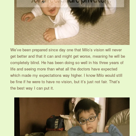
We’ve been prepared since day one that Milo’s vision will never
get better and that it can and might get worse, meaning he will be
completely blind. He has been doing so well in his three years of
life and seeing more than what all the doctors have expected
which made my expectations way higher. I know Milo would still
be fine if he were to have no vision, but it’s just not fair. That’s
the best way I can put it.