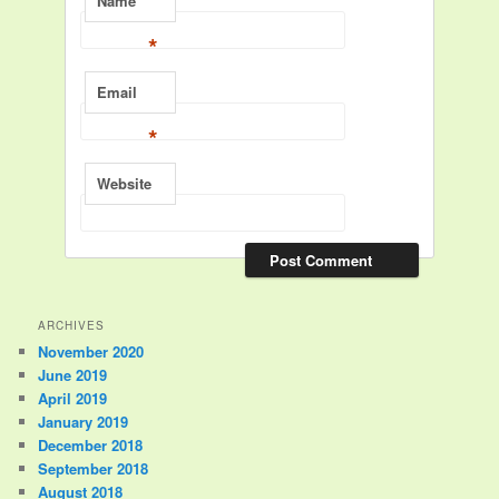
Name
*
Email
*
Website
ARCHIVES
November 2020
June 2019
April 2019
January 2019
December 2018
September 2018
August 2018