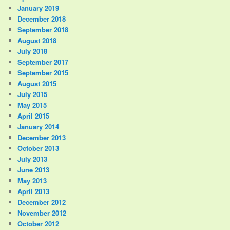
January 2019
December 2018
September 2018
August 2018
July 2018
September 2017
September 2015
August 2015
July 2015
May 2015
April 2015
January 2014
December 2013
October 2013
July 2013
June 2013
May 2013
April 2013
December 2012
November 2012
October 2012