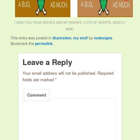
I WISH YOU YOUR WISHES AND MY WISHES. LOTS OF HEARTS, MOSTLY
MINE.
This entry was posted in
illustration
,
my stuff
by
nodesigns
.
Bookmark the
permalink
.
Leave a Reply
Your email address will not be published.
Required
fields are marked
*
Comment