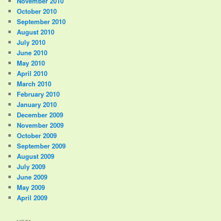
November 2010
October 2010
September 2010
August 2010
July 2010
June 2010
May 2010
April 2010
March 2010
February 2010
January 2010
December 2009
November 2009
October 2009
September 2009
August 2009
July 2009
June 2009
May 2009
April 2009