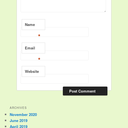
Name
*
Email
*
Website
ARCHIVES
November 2020
June 2019
April 2019