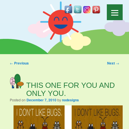
Post navigation
←
Previous
Next
→
THIS ONE FOR YOU AND
ONLY YOU.
Posted on
December 7, 2010
by
nodesigns