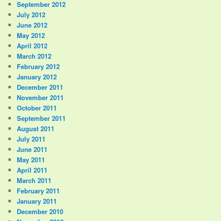
September 2012
July 2012
June 2012
May 2012
April 2012
March 2012
February 2012
January 2012
December 2011
November 2011
October 2011
September 2011
August 2011
July 2011
June 2011
May 2011
April 2011
March 2011
February 2011
January 2011
December 2010