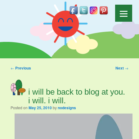
Post navigation
←
Previous
Next
→
i will be back to blog at you.
i will. i will.
Posted on
May 25, 2010
by
nodesigns