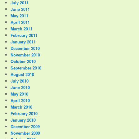
July 2011
June 2011
May 2011
April 2011
March 2011
February 2011
January 2011
December 2010
November 2010
October 2010
September 2010
August 2010
July 2010
June 2010
May 2010
April 2010
March 2010
February 2010
January 2010
December 2009
November 2009