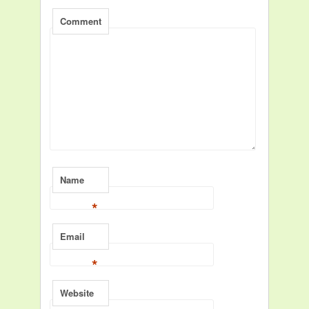
Comment
Name
*
Email
*
Website