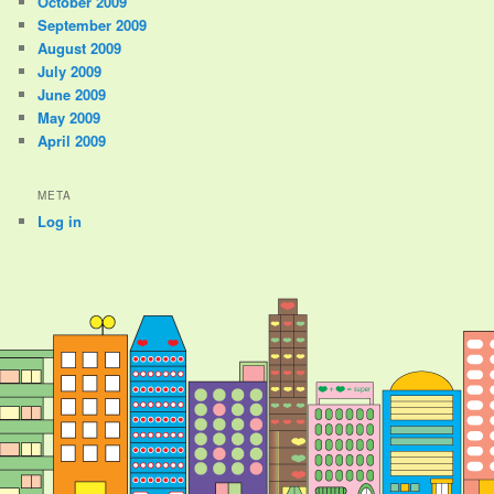
October 2009
September 2009
August 2009
July 2009
June 2009
May 2009
April 2009
META
Log in