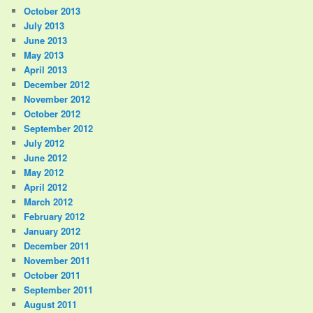
October 2013
July 2013
June 2013
May 2013
April 2013
December 2012
November 2012
October 2012
September 2012
July 2012
June 2012
May 2012
April 2012
March 2012
February 2012
January 2012
December 2011
November 2011
October 2011
September 2011
August 2011