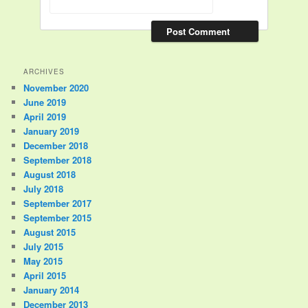
ARCHIVES
November 2020
June 2019
April 2019
January 2019
December 2018
September 2018
August 2018
July 2018
September 2017
September 2015
August 2015
July 2015
May 2015
April 2015
January 2014
December 2013