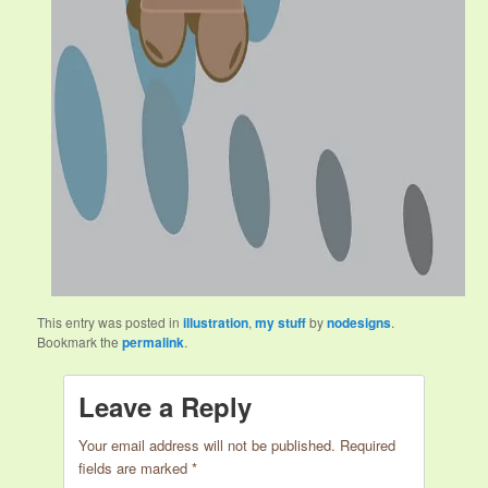
This entry was posted in
illustration
,
my stuff
by
nodesigns
.
Bookmark the
permalink
.
Leave a Reply
Your email address will not be published.
Required
fields are marked
*