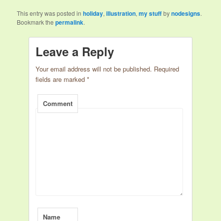
This entry was posted in
holiday
,
illustration
,
my stuff
by
nodesigns
.
Bookmark the
permalink
.
Leave a Reply
Your email address will not be published.
Required
fields are marked
*
Comment
Name