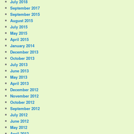
July 2018
September 2017
September 2015
August 2015
July 2015
May 2015
April 2015
January 2014
December 2013
October 2013
July 2013
June 2013
May 2013
April 2013
December 2012
November 2012
October 2012
September 2012
July 2012
June 2012
May 2012
April 2012