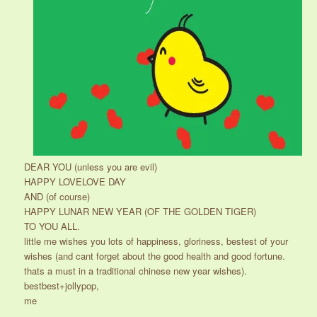
DEAR YOU (unless you are evil)
HAPPY LOVELOVE DAY
AND (of course)
HAPPY LUNAR NEW YEAR (OF THE GOLDEN TIGER)
TO YOU ALL.
little me wishes you lots of happiness, gloriness, bestest of your
wishes (and cant forget about the good health and good fortune.
thats a must in a traditional chinese new year wishes).
bestbest+jollypop,
me