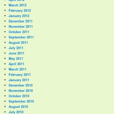
March 2012
February 2012
January 2012
December 2011
November 2011
October 2011
September 2011
August 2011
July 2011
June 2011
May 2011
April 2011
March 2011
February 2011
January 2011
December 2010
November 2010
October 2010
September 2010
August 2010
July 2010