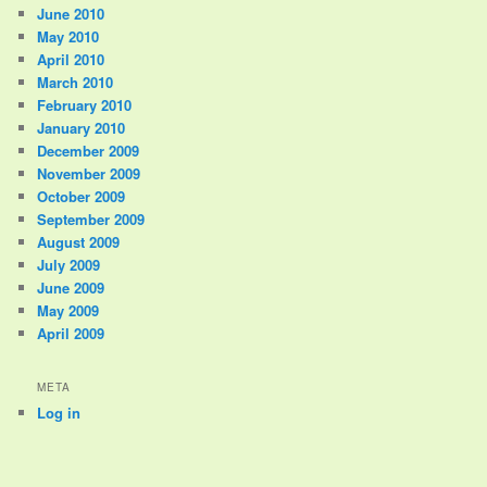
June 2010
May 2010
April 2010
March 2010
February 2010
January 2010
December 2009
November 2009
October 2009
September 2009
August 2009
July 2009
June 2009
May 2009
April 2009
META
Log in