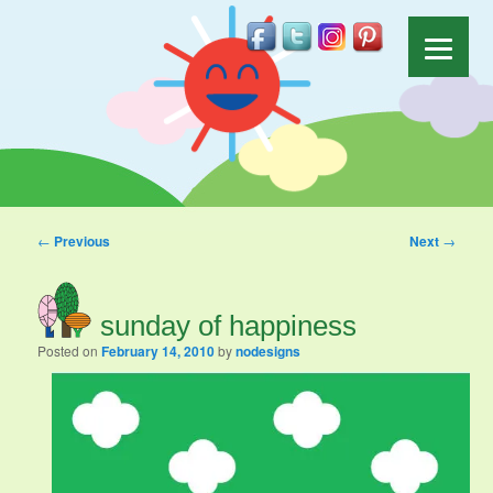
Post navigation
←
Previous
Next
→
sunday of happiness
Posted on
February 14, 2010
by
nodesigns