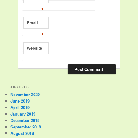
*
Email
*
Website
ARCHIVES
November 2020
June 2019
April 2019
January 2019
December 2018
September 2018
August 2018