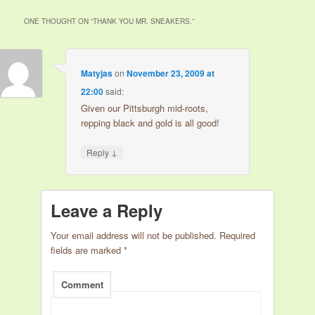
ONE THOUGHT ON “
THANK YOU MR. SNEAKERS.
”
Matyjas
on
November 23, 2009 at
22:00
said:
Given our Pittsburgh mid-roots,
repping black and gold is all good!
↓
Reply
Leave a Reply
Your email address will not be published.
Required
fields are marked
*
Comment