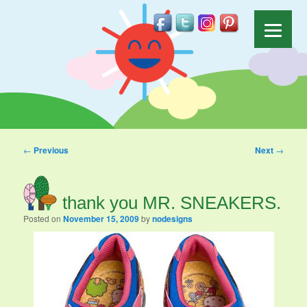
Post navigation
←
Previous
Next
→
thank you MR. SNEAKERS.
Posted on
November 15, 2009
by
nodesigns