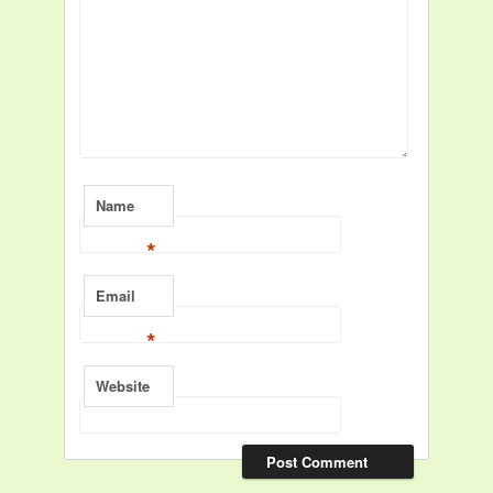
Name
*
Email
*
Website