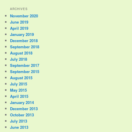
ARCHIVES
November 2020
June 2019
April 2019
January 2019
December 2018
September 2018
August 2018
July 2018
September 2017
September 2015
August 2015
July 2015
May 2015
April 2015
January 2014
December 2013
October 2013
July 2013
June 2013