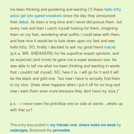
ive been thinking and pondering and wanting (?) these
hello kitty
asics gel lyte speed sneakers
since the day they announced
their
debut
. its been a long time and i never did pursue them. but
every now and then i catch myself looking for them, imagining
them on my feet, wondering what outfits i could wear with them,
and how nice it would be to look down upon my feet and see
hello kitty. SO, finally i decided to ask my good friend
maciej
(a.k.a. MR. SNEAKERS) for his superfine expert opinions. and
as expected (and more) he gave me a super aswsum one. he
was able to tell me what ive been thinking and wanting in words
that i couldnt tell myself. SO, here it is. i will go for it and it will
be the black and gold one. *but now i have to actually find them
in my size. (thats what happens when i put it off for so long and
now i want them even more because they dont have my size.)*
p.s. – i never seen the pink/blue one on sale at sanrio…whats up
with that yo?
This entry was posted in
my friends rock
,
shoes make me weak
by
nodesigns
. Bookmark the
permalink
.