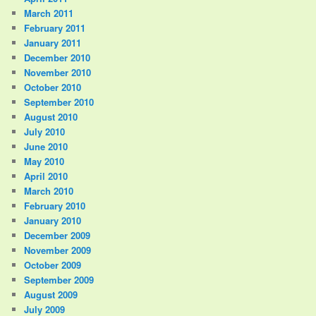
March 2011
February 2011
January 2011
December 2010
November 2010
October 2010
September 2010
August 2010
July 2010
June 2010
May 2010
April 2010
March 2010
February 2010
January 2010
December 2009
November 2009
October 2009
September 2009
August 2009
July 2009