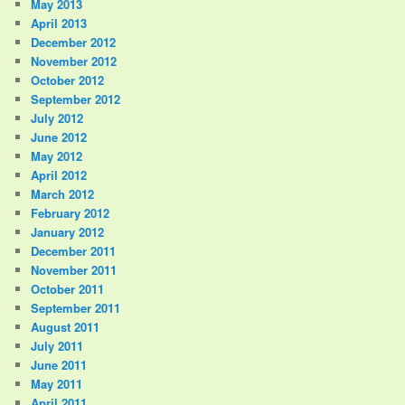
May 2013
April 2013
December 2012
November 2012
October 2012
September 2012
July 2012
June 2012
May 2012
April 2012
March 2012
February 2012
January 2012
December 2011
November 2011
October 2011
September 2011
August 2011
July 2011
June 2011
May 2011
April 2011