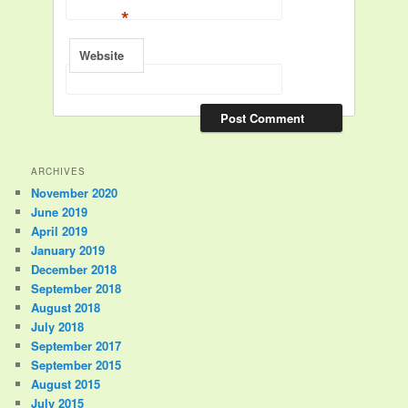
*
Website
ARCHIVES
November 2020
June 2019
April 2019
January 2019
December 2018
September 2018
August 2018
July 2018
September 2017
September 2015
August 2015
July 2015