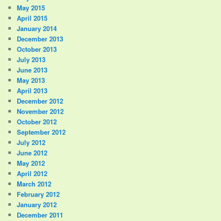
May 2015
April 2015
January 2014
December 2013
October 2013
July 2013
June 2013
May 2013
April 2013
December 2012
November 2012
October 2012
September 2012
July 2012
June 2012
May 2012
April 2012
March 2012
February 2012
January 2012
December 2011